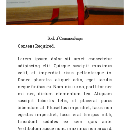
Book of Common Prayer
Content Required.
Lorem ipsum dolor sit amet, consectetur
adipiscing elit. Quisque suscipit maximus
velit, et imperdiet risus pellentesque in.
Donec pharetra aliquet odio, eget iaculis
neque finibus eu. Nam nisi urna, porttitor nec
mi nec, dictum elementum leo. Aliquam
suscipit lobortis felis, et placerat purus
bibendum at. Phasellus imperdiet, lacus non
egestas imperdiet, lacus erat tempus nibh,
tincidunt sodales ex sem quis ante.
Vestibulum augue nunc, maximus non arcu id,