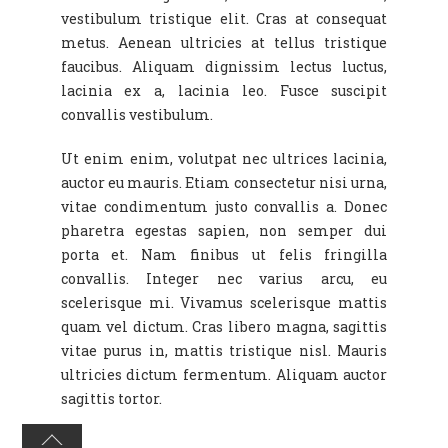
vestibulum tristique elit. Cras at consequat
metus. Aenean ultricies at tellus tristique
faucibus. Aliquam dignissim lectus luctus,
lacinia ex a, lacinia leo. Fusce suscipit
convallis vestibulum.
Ut enim enim, volutpat nec ultrices lacinia,
auctor eu mauris. Etiam consectetur nisi urna,
vitae condimentum justo convallis a. Donec
pharetra egestas sapien, non semper dui
porta et. Nam finibus ut felis fringilla
convallis. Integer nec varius arcu, eu
scelerisque mi. Vivamus scelerisque mattis
quam vel dictum. Cras libero magna, sagittis
vitae purus in, mattis tristique nisl. Mauris
ultricies dictum fermentum. Aliquam auctor
sagittis tortor.