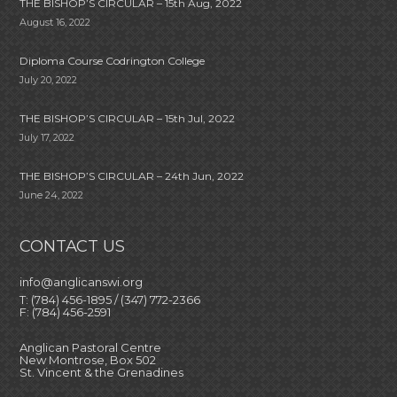
THE BISHOP’S CIRCULAR – 15th Aug, 2022
August 16, 2022
Diploma Course Codrington College
July 20, 2022
THE BISHOP’S CIRCULAR – 15th Jul, 2022
July 17, 2022
THE BISHOP’S CIRCULAR – 24th Jun, 2022
June 24, 2022
CONTACT US
info@anglicanswi.org
T: (784) 456-1895 / (347) 772-2366
F: (784) 456-2591
Anglican Pastoral Centre
New Montrose, Box 502
St. Vincent & the Grenadines