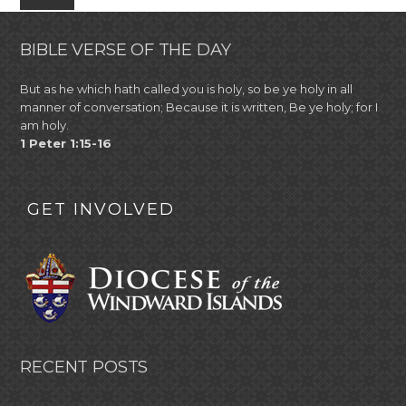
BIBLE VERSE OF THE DAY
But as he which hath called you is holy, so be ye holy in all
manner of conversation; Because it is written, Be ye holy; for I
am holy.
1 Peter 1:15-16
GET INVOLVED
RECENT POSTS