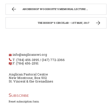
ARCHBISHOP WOODROFFE’S MEMORIAL LECTURE 2017
THE BISHOP’S CIRCULAR – 1ST MAY, 2017
info@anglicanswi.org
T: (784) 456-1895 / (347) 772-2366
F: (784) 456-2591
Anglican Pastoral Centre
New Montrose, Box 502
St. Vincent & the Grenadines
Subscribe
Reset subscription form