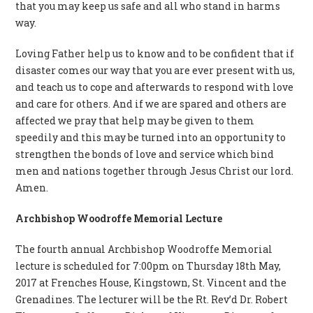
that you may keep us safe and all who stand in harms
way.
Loving Father help us to know and to be confident that if
disaster comes our way that you are ever present with us,
and teach us to cope and afterwards to respond with love
and care for others. And if we are spared and others are
affected we pray that help may be given to them
speedily and this may be turned into an opportunity to
strengthen the bonds of love and service which bind
men and nations together through Jesus Christ our lord.
Amen.
Archbishop Woodroffe Memorial Lecture
The fourth annual Archbishop Woodroffe Memorial
lecture is scheduled for 7:00pm on Thursday 18th May,
2017 at Frenches House, Kingstown, St. Vincent and the
Grenadines. The lecturer will be the Rt. Rev’d Dr. Robert