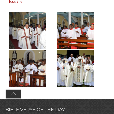
Images
BIBLE VERSE OF THE DAY