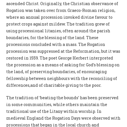
ascended Christ. Originally, the Christian observance of
Rogation was taken over from Graeco-Roman religion,
where an annual procession invoked divine favour to
protect crops against mildew. The tradition grew of
using processional litanies, often around the parish
boundaries, for the blessing of the land. These
processions concluded with a mass. The Rogation
procession was suppressed at the Reformation, but it was
restored in 1559. The poet George Herbert interpreted
the procession as a means of asking for God’s blessing on
the land, of preserving boundaries, of encouraging
fellowship between neighbours with the reconciling of
differences,and of charitable giving to the poor.
The tradition of ‘beating the bounds’ has been preserved
in some communities, while others maintain the
traditional use of the Litany within worship. In
medieval England the Rogation Days were observed with
processions that began in the local church and