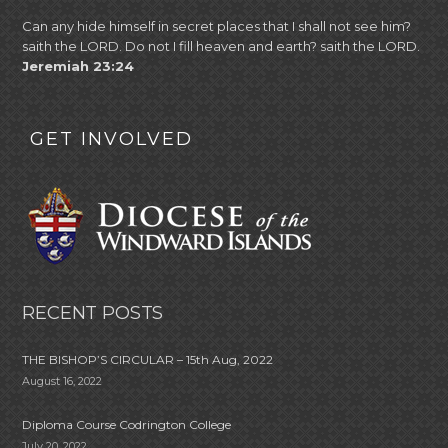
Can any hide himself in secret places that I shall not see him?
saith the LORD. Do not I fill heaven and earth? saith the LORD.
Jeremiah 23:24
GET INVOLVED
RECENT POSTS
THE BISHOP’S CIRCULAR – 15th Aug, 2022
August 16, 2022
Diploma Course Codrington College
July 20, 2022