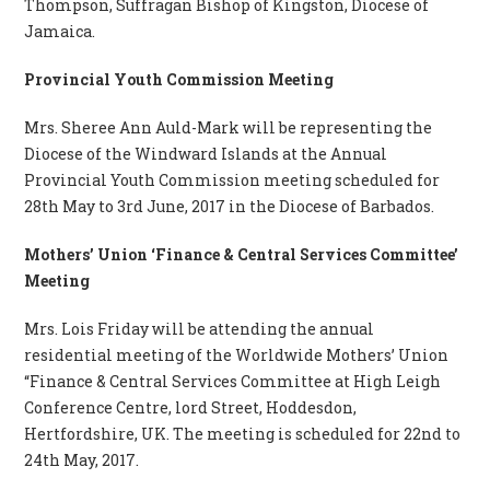
Thompson, Suffragan Bishop of Kingston, Diocese of
Jamaica.
Provincial Youth Commission Meeting
Mrs. Sheree Ann Auld-Mark will be representing the
Diocese of the Windward Islands at the Annual
Provincial Youth Commission meeting scheduled for
28th May to 3rd June, 2017 in the Diocese of Barbados.
Mothers’ Union ‘Finance & Central Services Committee’
Meeting
Mrs. Lois Friday will be attending the annual
residential meeting of the Worldwide Mothers’ Union
“Finance & Central Services Committee at High Leigh
Conference Centre, lord Street, Hoddesdon,
Hertfordshire, UK. The meeting is scheduled for 22nd to
24th May, 2017.