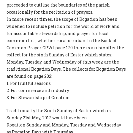
proceeded to outline the boundaries of the parish
occasionally for the recitation of prayers.
In more recent times, the scope of Rogation has been
widened to include petition for the world of work and
for accountable stewardship, and prayer for local
communities, whether rural or urban. In the Book of
Common Prayer CPWI page 170 there is a rubic after the
collect for the sixth Sunday of Easter which states:
Monday, Tuesday, and Wednesday of this week are the
traditional Rogation Days. The collects for Rogation Days
are found on page 202:
1. For fruitful seasons
2. For commerce and industry
3. For Stewardship of Creation.
Traditionally the Sixth Sunday of Easter which is
Sunday 21st May, 2017 would have been
Rogation Sunday and Monday, Tuesday and Wednesday
as Rogation Days with Thursday