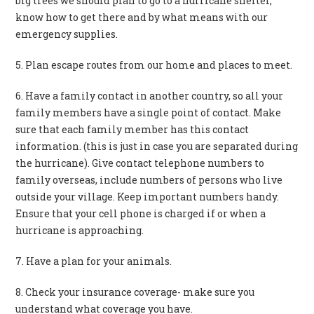
big trees we should plan to go to a hurricane shelter,
know how to get there and by what means with our
emergency supplies.
5. Plan escape routes from our home and places to meet.
6. Have a family contact in another country, so all your
family members have a single point of contact. Make
sure that each family member has this contact
information. (this is just in case you are separated during
the hurricane). Give contact telephone numbers to
family overseas, include numbers of persons who live
outside your village. Keep important numbers handy.
Ensure that your cell phone is charged if or when a
hurricane is approaching.
7. Have a plan for your animals.
8. Check your insurance coverage- make sure you
understand what coverage you have.