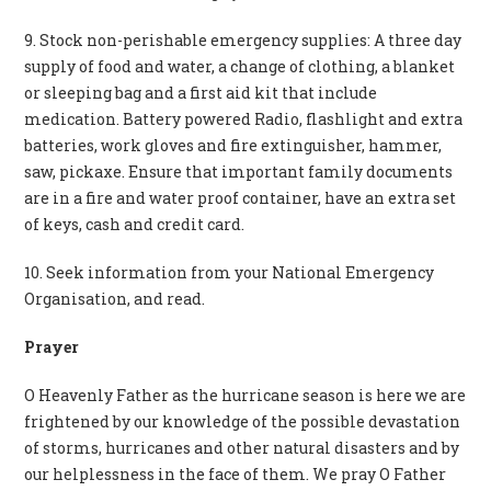
9. Stock non-perishable emergency supplies: A three day
supply of food and water, a change of clothing, a blanket
or sleeping bag and a first aid kit that include
medication. Battery powered Radio, flashlight and extra
batteries, work gloves and fire extinguisher, hammer,
saw, pickaxe. Ensure that important family documents
are in a fire and water proof container, have an extra set
of keys, cash and credit card.
10. Seek information from your National Emergency
Organisation, and read.
Prayer
O Heavenly Father as the hurricane season is here we are
frightened by our knowledge of the possible devastation
of storms, hurricanes and other natural disasters and by
our helplessness in the face of them. We pray O Father