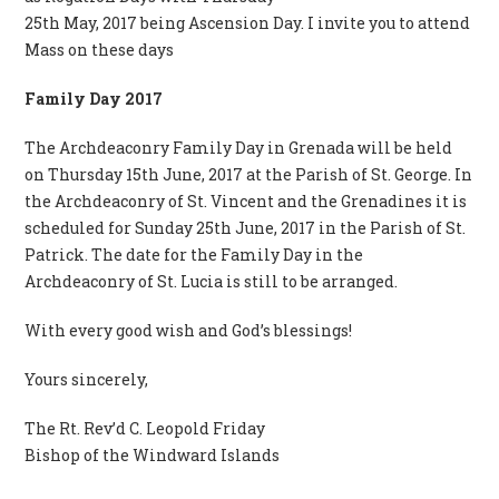
25th May, 2017 being Ascension Day. I invite you to attend
Mass on these days
Family Day 2017
The Archdeaconry Family Day in Grenada will be held
on Thursday 15th June, 2017 at the Parish of St. George. In
the Archdeaconry of St. Vincent and the Grenadines it is
scheduled for Sunday 25th June, 2017 in the Parish of St.
Patrick. The date for the Family Day in the
Archdeaconry of St. Lucia is still to be arranged.
With every good wish and God’s blessings!
Yours sincerely,
The Rt. Rev’d C. Leopold Friday
Bishop of the Windward Islands