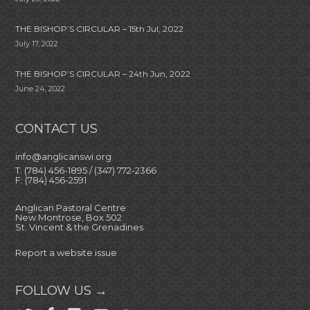
THE BISHOP’S CIRCULAR – 15th Jul, 2022
July 17, 2022
THE BISHOP’S CIRCULAR – 24th Jun, 2022
June 24, 2022
CONTACT US
info@anglicanswi.org
T: (784) 456-1895 / (347) 772-2366
F: (784) 456-2591
Anglican Pastoral Centre
New Montrose, Box 502
St. Vincent & the Grenadines
Report a website issue
FOLLOW US →