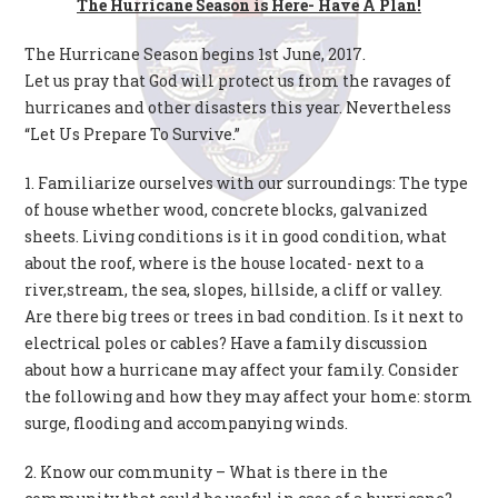
The Hurricane Season is Here- Have A Plan!
The Hurricane Season begins 1st June, 2017.
Let us pray that God will protect us from the ravages of
hurricanes and other disasters this year. Nevertheless
“Let Us Prepare To Survive.”
1. Familiarize ourselves with our surroundings: The type
of house whether wood, concrete blocks, galvanized
sheets. Living conditions is it in good condition, what
about the roof, where is the house located- next to a
river,stream, the sea, slopes, hillside, a cliff or valley.
Are there big trees or trees in bad condition. Is it next to
electrical poles or cables? Have a family discussion
about how a hurricane may affect your family. Consider
the following and how they may affect your home: storm
surge, flooding and accompanying winds.
2. Know our community – What is there in the