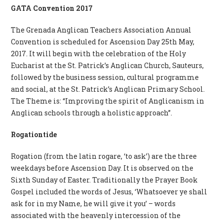
GATA Convention 2017
The Grenada Anglican Teachers Association Annual
Convention is scheduled for Ascension Day 25th May,
2017. It will begin with the celebration of the Holy
Eucharist at the St. Patrick’s Anglican Church, Sauteurs,
followed by the business session, cultural programme
and social, at the St. Patrick’s Anglican Primary School.
The Theme is: “Improving the spirit of Anglicanism in
Anglican schools through a holistic approach”.
Rogationtide
Rogation (from the latin rogare, ‘to ask’) are the three
weekdays before Ascension Day. It is observed on the
Sixth Sunday of Easter. Traditionally the Prayer Book
Gospel included the words of Jesus, ‘Whatsoever ye shall
ask for in my Name, he will give it you’ – words
associated with the heavenly intercession of the