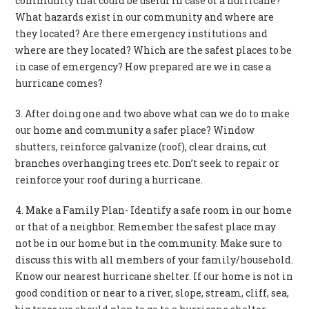
community that could be useful in case of a hurricane?
What hazards exist in our community and where are
they located? Are there emergency institutions and
where are they located? Which are the safest places to be
in case of emergency? How prepared are we in case a
hurricane comes?
3. After doing one and two above what can we do to make
our home and community a safer place? Window
shutters, reinforce galvanize (roof), clear drains, cut
branches overhanging trees etc. Don’t seek to repair or
reinforce your roof during a hurricane.
4. Make a Family Plan- Identify a safe room in our home
or that of a neighbor. Remember the safest place may
not be in our home but in the community. Make sure to
discuss this with all members of your family/household.
Know our nearest hurricane shelter. If our home is not in
good condition or near to a river, slope, stream, cliff, sea,