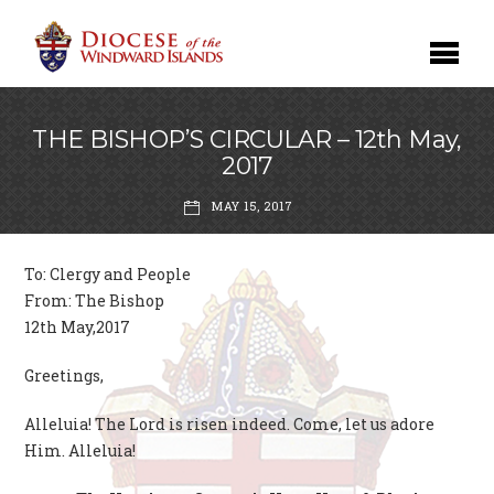
THE BISHOP’S CIRCULAR – 12th May,
2017
MAY 15, 2017
To: Clergy and People
From: The Bishop
12th May,2017
Greetings,
Alleluia! The Lord is risen indeed. Come, let us adore
Him. Alleluia!