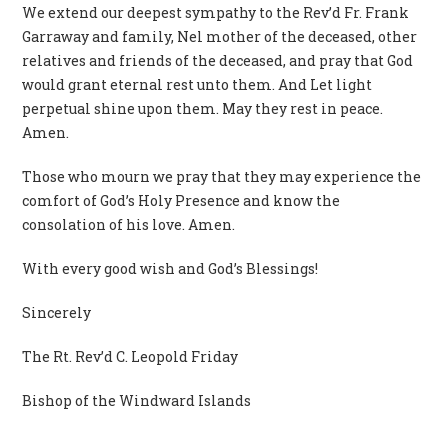
We extend our deepest sympathy to the Rev’d Fr. Frank
Garraway and family, Nel mother of the deceased, other
relatives and friends of the deceased, and pray that God
would grant eternal rest unto them. And Let light
perpetual shine upon them. May they rest in peace.
Amen.
Those who mourn we pray that they may experience the
comfort of God’s Holy Presence and know the
consolation of his love. Amen.
With every good wish and God’s Blessings!
Sincerely
The Rt. Rev’d C. Leopold Friday
Bishop of the Windward Islands