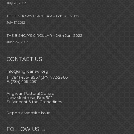
July 20, 2022
THE BISHOP’S CIRCULAR – 15th Jul, 2022
July 17, 2022
THE BISHOP’S CIRCULAR – 24th Jun, 2022
June 24, 2022
CONTACT US
info@anglicanswi.org
T: (784) 456-1895 / (347) 772-2366
F: (784) 456-2591
Anglican Pastoral Centre
New Montrose, Box 502
St. Vincent & the Grenadines
Report a website issue
FOLLOW US →