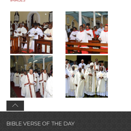
BIBLE VERSE OF THE DAY