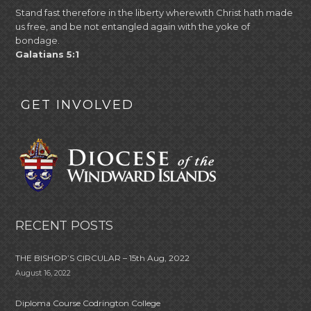
Stand fast therefore in the liberty wherewith Christ hath made
us free, and be not entangled again with the yoke of
bondage.
Galatians 5:1
GET INVOLVED
RECENT POSTS
THE BISHOP’S CIRCULAR – 15th Aug, 2022
August 16, 2022
Diploma Course Codrington College