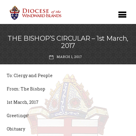
THE BISHOP’S CIRCULAR – 1st March,
2017
MARCH 1, 2017
To: Clergy and People
From: The Bishop
1st March, 2017
Greetings!
Obituary