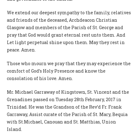
We extend our deepest sympathy to the family, relatives
and friends of the deceased, Archdeacon Christian
Glasgow and members of the Parish of St. George and
pray that God would grant eternal rest unto them. And
Let light perpetual shine upon them. May they rest in
peace. Amen.
Those who mourn we pray that they may experience the
comfort of God’s Holy Presence and know the
consolation of his love. Amen.
Mr. Michael Garraway of Kingstown, St. Vincent and the
Grenadines passed on Tuesday 28th February, 2017 in
Trinidad. He was the Grandson of the Rev’d Fr. Frank
Garraway, Assist curate of the Parish of St. Mary, Bequia
with St.Michael, Canouan and St. Matthias, Union
Island.