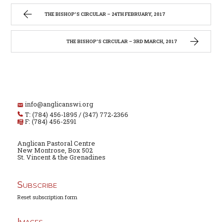
THE BISHOP’S CIRCULAR – 24TH FEBRUARY, 2017
THE BISHOP’S CIRCULAR – 3RD MARCH, 2017
info@anglicanswi.org
T: (784) 456-1895 / (347) 772-2366
F: (784) 456-2591
Anglican Pastoral Centre
New Montrose, Box 502
St. Vincent & the Grenadines
Subscribe
Reset subscription form
Images