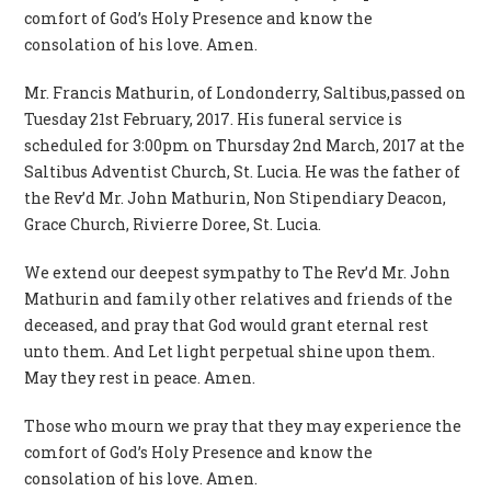
comfort of God’s Holy Presence and know the
consolation of his love. Amen.
Mr. Francis Mathurin, of Londonderry, Saltibus,passed on
Tuesday 21st February, 2017. His funeral service is
scheduled for 3:00pm on Thursday 2nd March, 2017 at the
Saltibus Adventist Church, St. Lucia. He was the father of
the Rev’d Mr. John Mathurin, Non Stipendiary Deacon,
Grace Church, Rivierre Doree, St. Lucia.
We extend our deepest sympathy to The Rev’d Mr. John
Mathurin and family other relatives and friends of the
deceased, and pray that God would grant eternal rest
unto them. And Let light perpetual shine upon them.
May they rest in peace. Amen.
Those who mourn we pray that they may experience the
comfort of God’s Holy Presence and know the
consolation of his love. Amen.