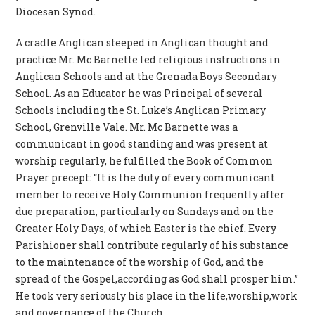
Diocesan Synod.
A cradle Anglican steeped in Anglican thought and
practice Mr. Mc Barnette led religious instructions in
Anglican Schools and at the Grenada Boys Secondary
School. As an Educator he was Principal of several
Schools including the St. Luke’s Anglican Primary
School, Grenville Vale. Mr. Mc Barnette was a
communicant in good standing and was present at
worship regularly, he fulfilled the Book of Common
Prayer precept: “It is the duty of every communicant
member to receive Holy Communion frequently after
due preparation, particularly on Sundays and on the
Greater Holy Days, of which Easter is the chief. Every
Parishioner shall contribute regularly of his substance
to the maintenance of the worship of God, and the
spread of the Gospel,according as God shall prosper him.”
He took very seriously his place in the life,worship,work
and governance of the Church.