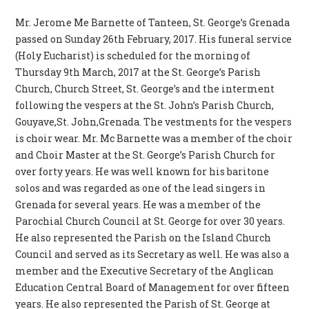
Mr. Jerome Me Barnette of Tanteen, St. George’s Grenada
passed on Sunday 26th February, 2017. His funeral service
(Holy Eucharist) is scheduled for the morning of
Thursday 9th March, 2017 at the St. George’s Parish
Church, Church Street, St. George’s and the interment
following the vespers at the St. John’s Parish Church,
Gouyave,St. John,Grenada. The vestments for the vespers
is choir wear. Mr. Mc Barnette was a member of the choir
and Choir Master at the St. George’s Parish Church for
over forty years. He was well known for his baritone
solos and was regarded as one of the lead singers in
Grenada for several years. He was a member of the
Parochial Church Council at St. George for over 30 years.
He also represented the Parish on the Island Church
Council and served as its Secretary as well. He was also a
member and the Executive Secretary of the Anglican
Education Central Board of Management for over fifteen
years. He also represented the Parish of St. George at