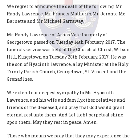
We regret to announce the death of the following: Mr.
Randy Lawrence, Mr. Francis Mathurin,Mr. Jerome Me
Barnette and Mr.Michael Garraway.
Mr. Randy Lawrence of Arnos Vale formerly of
Georgetown passed on Tuesday 14th February, 2017. The
funeralvservice was held at the Church of Christ, Wilson
Hill, Kingstown on Tuesday 28th February, 2017. He was
the son of Hyacinth lawrence, a lay Minister at the Holy
Trinity Parish Church, Georgetown, St. Vincent and the
Grenadines.
We extend our deepest sympathy to Ms. Hyacinth
Lawrence, and his wife and family,other relatives and
friends of the deceased, and pray that God would grant
eternal rest unto them. And Let light perpetual shine
upon them. May they rest in peace. Amen.
Those who mourn we pray that they may experience the