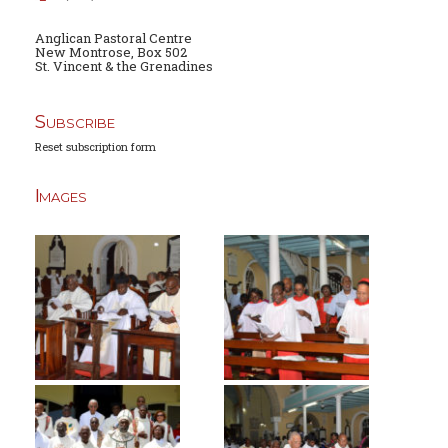
Anglican Pastoral Centre
New Montrose, Box 502
St. Vincent & the Grenadines
Subscribe
Reset subscription form
Images