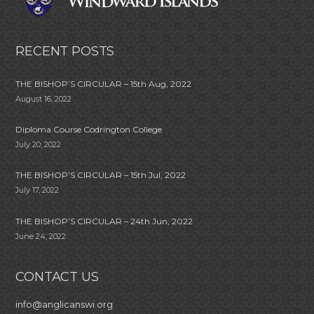
RECENT POSTS
THE BISHOP’S CIRCULAR – 15th Aug, 2022
August 16, 2022
Diploma Course Codrington College
July 20, 2022
THE BISHOP’S CIRCULAR – 15th Jul, 2022
July 17, 2022
THE BISHOP’S CIRCULAR – 24th Jun, 2022
June 24, 2022
CONTACT US
info@anglicanswi.org