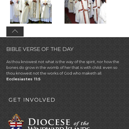
BIBLE VERSE OF THE DAY
As thou knowest not what is the way of the spirit, nor how the
bones do grow in the womb of her that is with child: even so
thou knowest not the works of God who maketh all.
Ecclesiastes 11:5
GET INVOLVED