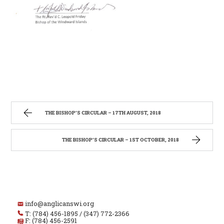
THE BISHOP’S CIRCULAR – 17TH AUGUST, 2018
THE BISHOP’S CIRCULAR – 1ST OCTOBER, 2018
info@anglicanswi.org
T: (784) 456-1895 / (347) 772-2366
F: (784) 456-2591