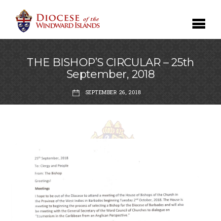
THE BISHOP’S CIRCULAR – 25th
September, 2018
SEPTEMBER 26, 2018