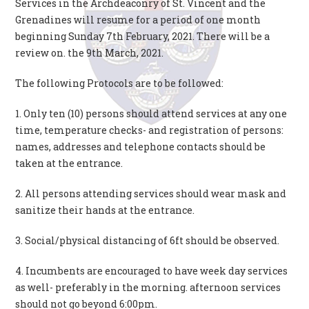
Services in the Archdeaconry of St. Vincent and the
Grenadines will resume for a period of one month
beginning Sunday 7th February, 2021. There will be a
review on. the 9th March, 2021.
The following Protocols are to be followed:
1. Only ten (10) persons should attend services at any one
time, temperature checks- and registration of persons:
names, addresses and telephone contacts should be
taken at the entrance.
2. All persons attending services should wear mask and
sanitize their hands at the entrance.
3. Social/physical distancing of 6ft should be observed.
4. Incumbents are encouraged to have week day services
as well- preferably in the morning. afternoon services
should not go beyond 6:00pm.