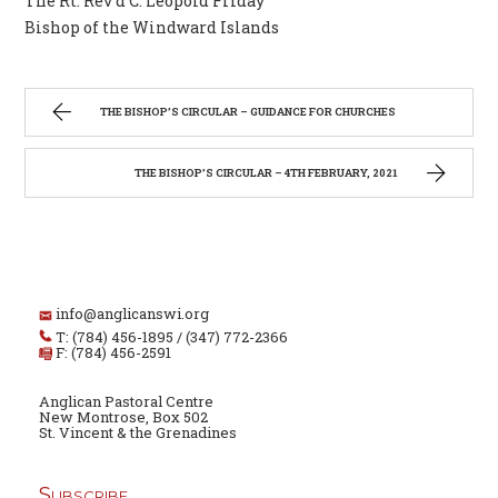
The Rt. Rev’d C. Leopold Friday
Bishop of the Windward Islands
THE BISHOP’S CIRCULAR – GUIDANCE FOR CHURCHES
THE BISHOP’S CIRCULAR – 4TH FEBRUARY, 2021
info@anglicanswi.org
T: (784) 456-1895 / (347) 772-2366
F: (784) 456-2591
Anglican Pastoral Centre
New Montrose, Box 502
St. Vincent & the Grenadines
Subscribe