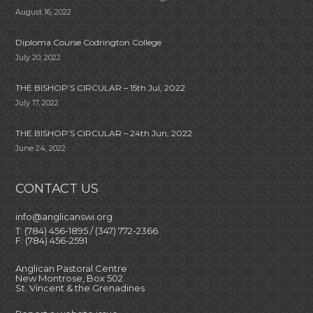
August 16, 2022
Diploma Course Codrington College
July 20, 2022
THE BISHOP’S CIRCULAR – 15th Jul, 2022
July 17, 2022
THE BISHOP’S CIRCULAR – 24th Jun, 2022
June 24, 2022
CONTACT US
info@anglicanswi.org
T: (784) 456-1895 / (347) 772-2366
F: (784) 456-2591
Anglican Pastoral Centre
New Montrose, Box 502
St. Vincent & the Grenadines