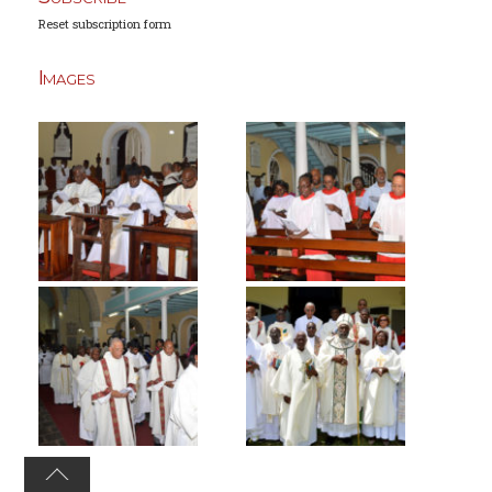
Reset subscription form
Images