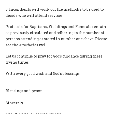
5. Incumbents will work out the method/s to be used to
decide who will attend services.
Protocols for Baptisms, Weddings and Funerals remain
as previously circulated and adhering to the number of
persons attending as stated in number one above. Please
see the
attached
as well.
Let us continue to pray for God’s guidance during these
trying times.
With every good wish and God’s blessings.
Blessings and peace.
Sincerely