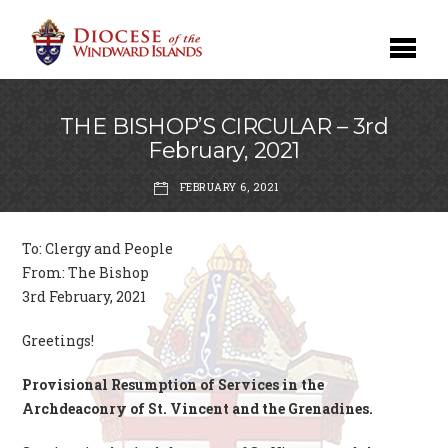
THE BISHOP’S CIRCULAR – 3rd
February, 2021
FEBRUARY 6, 2021
To: Clergy and People
From: The Bishop
3rd February, 2021
Greetings!
Provisional Resumption of Services in the
Archdeaconry of St. Vincent and the Grenadines.