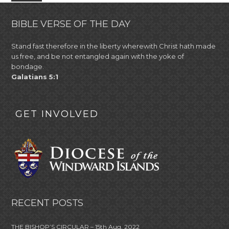
BIBLE VERSE OF THE DAY
Stand fast therefore in the liberty wherewith Christ hath made
us free, and be not entangled again with the yoke of
bondage.
Galatians 5:1
GET INVOLVED
RECENT POSTS
THE BISHOP’S CIRCULAR – 15th Aug, 2022