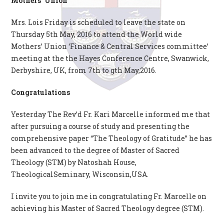
Mothers’ Union
Mrs. Lois Friday is scheduled to leave the state on
Thursday 5th May, 2016 to attend the World wide
Mothers’ Union ‘Finance & Central Services committee’
meeting at the the Hayes Conference Centre, Swanwick,
Derbyshire, UK, from 7th to gth May,2016.
Congratulations
Yesterday The Rev’d Fr. Kari Marcelle informed me that
after pursuing a course of study and presenting the
comprehensive paper “The Theology of Gratitude” he has
been advanced to the degree of Master of Sacred
Theology (STM) by Natoshah House,
TheologicalSeminary, Wisconsin,USA.
I invite you to join me in congratulating Fr. Marcelle on
achieving his Master of Sacred Theology degree (STM).