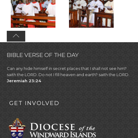
BIBLE VERSE OF THE DAY
Can any hide himself in secret places that I shall not see him?
saith the LORD. Do not I fill heaven and earth? saith the LORD.
Jeremiah 23:24
GET INVOLVED