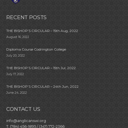
RECENT POSTS
THE BISHOP’S CIRCULAR – 15th Aug, 2022
August 16, 2022
Diploma Course Codrington College
July 20, 2022
THE BISHOP’S CIRCULAR – 15th Jul, 2022
July 17, 2022
THE BISHOP’S CIRCULAR – 24th Jun, 2022
June 24, 2022
CONTACT US
info@anglicanswi.org
T: (784) 456-1895 / (347) 772-2366