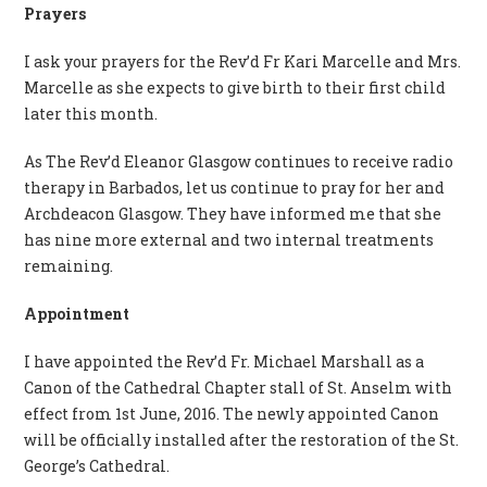
Prayers
I ask your prayers for the Rev’d Fr Kari Marcelle and Mrs.
Marcelle as she expects to give birth to their first child
later this month.
As The Rev’d Eleanor Glasgow continues to receive radio
therapy in Barbados, let us continue to pray for her and
Archdeacon Glasgow. They have informed me that she
has nine more external and two internal treatments
remaining.
Appointment
I have appointed the Rev’d Fr. Michael Marshall as a
Canon of the Cathedral Chapter stall of St. Anselm with
effect from 1st June, 2016. The newly appointed Canon
will be officially installed after the restoration of the St.
George’s Cathedral.