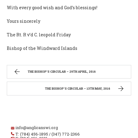
With every good wish and God’s blessings!
Yours sincerely
The Rt. R v’d C. leopold Friday
Bishop of the Windward Islands
THE BISHOP’S CIRCULAR – 29TH APRIL, 2016
THE BISHOP’S CIRCULAR – 13TH MAY, 2016
info@anglicanswi.org
T: (784) 456-1895 / (347) 772-2366