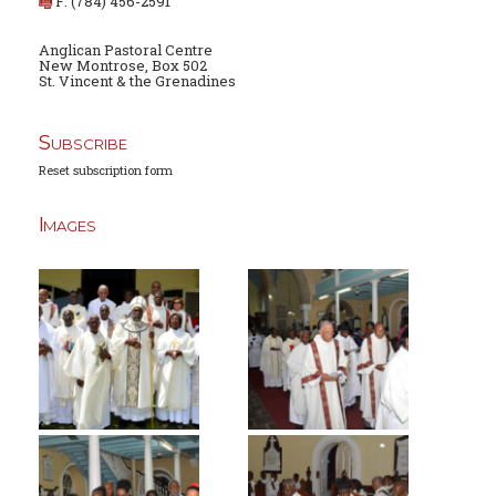
F: (784) 456-2591
Anglican Pastoral Centre
New Montrose, Box 502
St. Vincent & the Grenadines
Subscribe
Reset subscription form
Images