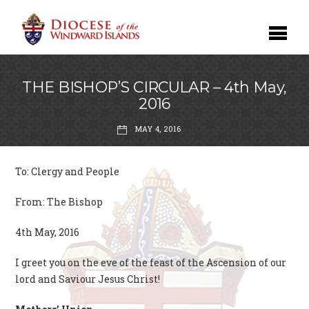
THE BISHOP’S CIRCULAR – 4th May,
2016
MAY 4, 2016
To: Clergy and People
From: The Bishop
4th May, 2016
I greet you on the eve of the feast of the Ascension of our
lord and Saviour Jesus Christ!