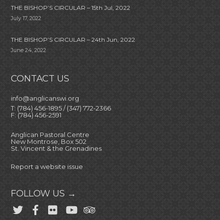
THE BISHOP’S CIRCULAR – 15th Jul, 2022
July 17, 2022
THE BISHOP’S CIRCULAR – 24th Jun, 2022
June 24, 2022
CONTACT US
info@anglicanswi.org
T: (784) 456-1895 / (347) 772-2366
F: (784) 456-2591
Anglican Pastoral Centre
New Montrose, Box 502
St. Vincent & the Grenadines
Report a website issue
FOLLOW US →