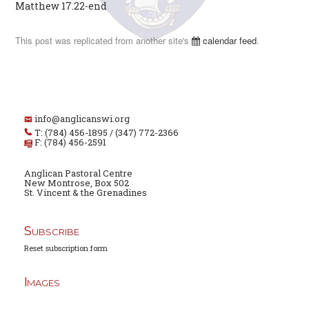
Matthew 17.22-end
This post was replicated from another site's
calendar feed
.
info@anglicanswi.org
T: (784) 456-1895 / (347) 772-2366
F: (784) 456-2591
Anglican Pastoral Centre
New Montrose, Box 502
St. Vincent & the Grenadines
Subscribe
Reset subscription form
Images