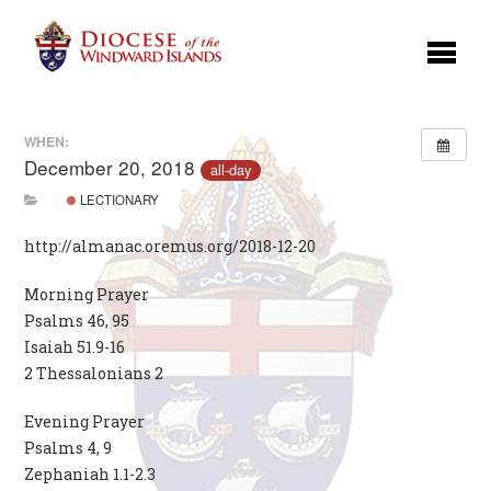
WHEN:
December 20, 2018
all-day
LECTIONARY
http://almanac.oremus.org/2018-12-20
Morning Prayer
Psalms 46, 95
Isaiah 51.9-16
2 Thessalonians 2
Evening Prayer
Psalms 4, 9
Zephaniah 1.1-2.3