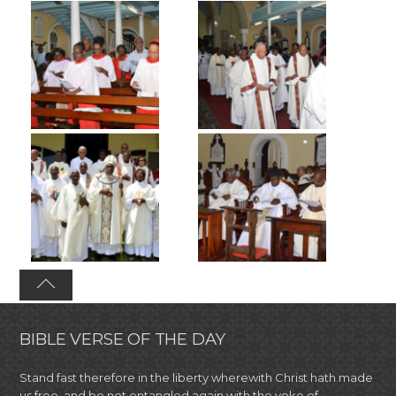
BIBLE VERSE OF THE DAY
Stand fast therefore in the liberty wherewith Christ hath made
us free, and be not entangled again with the yoke of