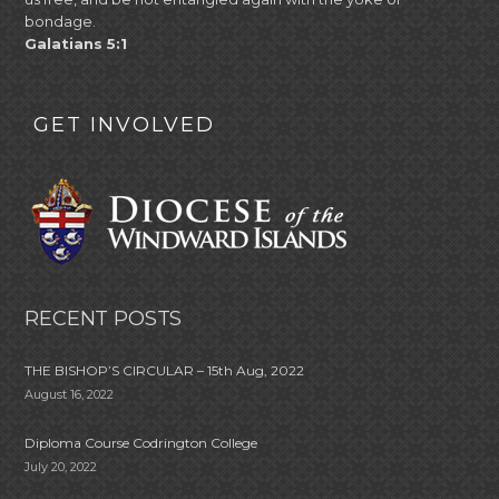
bondage.
Galatians 5:1
GET INVOLVED
RECENT POSTS
THE BISHOP’S CIRCULAR – 15th Aug, 2022
August 16, 2022
Diploma Course Codrington College
July 20, 2022