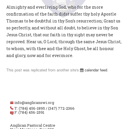
Almighty and everliving God, who for the more
confirmation of the faith didst suffer thy holy Apostle
Thomas to be doubtful in thy Son’s resurrection; Grant us
so perfectly, and without all doubt, to believe in thy Son
Jesus Christ, that our faith in thy sight may never be
reproved. Hear us, O Lord, through the same Jesus Christ,
to whom, with thee and the Holy Ghost, be all honour
and glory, now and for evermore.
This post was replicated from another site's
calendar feed
.
info@anglicanswi.org
T: (784) 456-1895 / (347) 772-2366
F: (784) 456-2591
Anglican Pastoral Centre