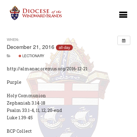
WHEN:
December 21, 2016
all-day
LECTIONARY
http://almanac.oremus.org/2016-12-21
Purple
Holy Communion
Zephaniah 3.14-18
Psalm 33.1-4, 11, 12, 20-end
Luke 1.39-45
BCP Collect