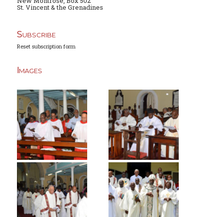
New Montrose, Box 502
St. Vincent & the Grenadines
Subscribe
Reset subscription form
Images