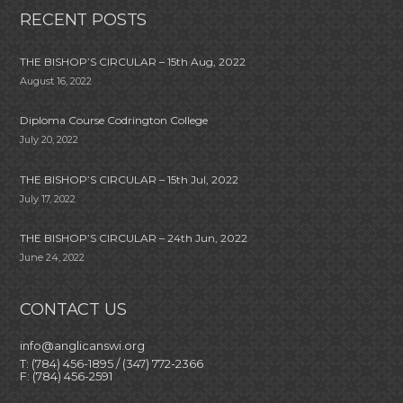
RECENT POSTS
THE BISHOP’S CIRCULAR – 15th Aug, 2022
August 16, 2022
Diploma Course Codrington College
July 20, 2022
THE BISHOP’S CIRCULAR – 15th Jul, 2022
July 17, 2022
THE BISHOP’S CIRCULAR – 24th Jun, 2022
June 24, 2022
CONTACT US
info@anglicanswi.org
T: (784) 456-1895 / (347) 772-2366
F: (784) 456-2591