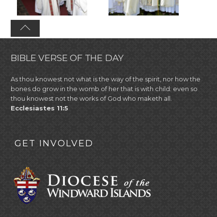
BIBLE VERSE OF THE DAY
As thou knowest not what is the way of the spirit, nor how the
bones do grow in the womb of her that is with child: even so
thou knowest not the works of God who maketh all.
Ecclesiastes 11:5
GET INVOLVED