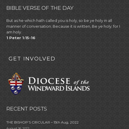
BIBLE VERSE OF THE DAY
But as he which hath called you is holy, so be ye holy in all
manner of conversation; Because it is written, Be ye holy; for I
am holy.
1 Peter 1:15-16
GET INVOLVED
RECENT POSTS
THE BISHOP’S CIRCULAR – 15th Aug, 2022
August 16, 2022