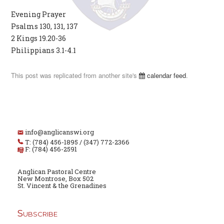
Evening Prayer
Psalms 130, 131, 137
2 Kings 19.20-36
Philippians 3.1-4.1
This post was replicated from another site's
calendar feed
.
info@anglicanswi.org
T: (784) 456-1895 / (347) 772-2366
F: (784) 456-2591
Anglican Pastoral Centre
New Montrose, Box 502
St. Vincent & the Grenadines
Subscribe