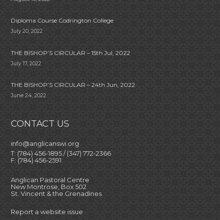
Diploma Course Codrington College
July 20, 2022
THE BISHOP’S CIRCULAR – 15th Jul, 2022
July 17, 2022
THE BISHOP’S CIRCULAR – 24th Jun, 2022
June 24, 2022
CONTACT US
info@anglicanswi.org
T: (784) 456-1895 / (347) 772-2366
F: (784) 456-2591
Anglican Pastoral Centre
New Montrose, Box 502
St. Vincent & the Grenadines
Report a website issue