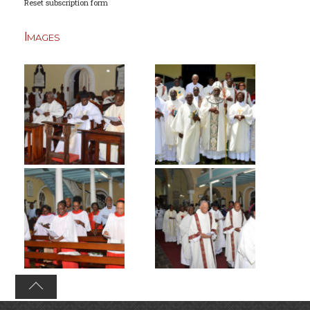
Reset subscription form
Images