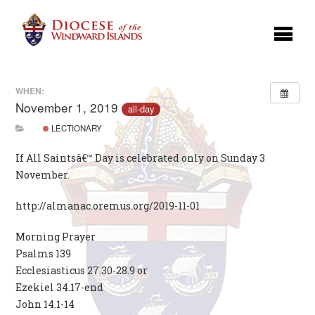
WHEN:
November 1, 2019
all-day
LECTIONARY
If All Saintsâ€™ Day is celebrated only on Sunday 3
November.
http://almanac.oremus.org/2019-11-01
Morning Prayer
Psalms 139
Ecclesiasticus 27.30-28.9 or
Ezekiel 34.17-end
John 14.1-14