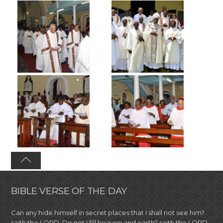
BIBLE VERSE OF THE DAY
Can any hide himself in secret places that I shall not see him?
saith the LORD. Do not I fill heaven and earth? saith the LORD.