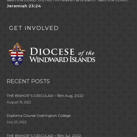
Jeremiah 23:24
GET INVOLVED
RECENT POSTS
THE BISHOP’S CIRCULAR – 15th Aug, 2022
August 16, 2022
Diploma Course Codrington College
July 20, 2022
THE BISHOP’S CIRCULAR – 15th Jul, 2022