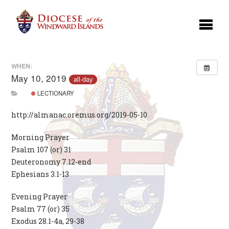
WHEN:
May 10, 2019
all-day
LECTIONARY
http://almanac.oremus.org/2019-05-10
Morning Prayer
Psalm 107 (or) 31
Deuteronomy 7.12-end
Ephesians 3.1-13
Evening Prayer
Psalm 77 (or) 35
Exodus 28.1-4a, 29-38