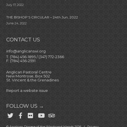
July 17, 2022
THE BISHOP’S CIRCULAR – 24th Jun, 2022
June 24, 2022
CONTACT US
info@anglicanswi.org
T: (784) 456-1895 / (347) 772-2366
F: (784) 456-2591
Anglican Pastoral Centre
New Montrose, Box 502
St. Vincent & the Grenadines
Report a website issue
FOLLOW US →
© Anglican Diocese of the Windward Islands 2026 |
Privacy