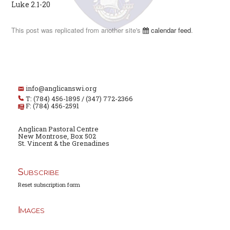
Luke 2.1-20
This post was replicated from another site's
calendar feed
.
info@anglicanswi.org
T: (784) 456-1895 / (347) 772-2366
F: (784) 456-2591
Anglican Pastoral Centre
New Montrose, Box 502
St. Vincent & the Grenadines
Subscribe
Reset subscription form
Images