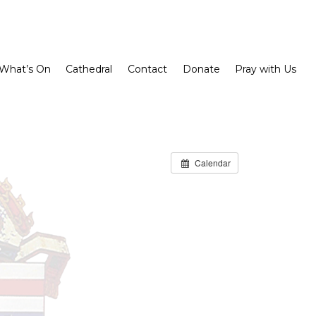
What’s On
Cathedral
Contact
Donate
Pray with Us
Calendar