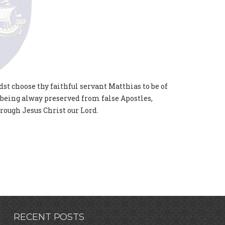
dst choose thy faithful servant Matthias to be of
 being alway preserved from false Apostles,
rough Jesus Christ our Lord.
RECENT POSTS