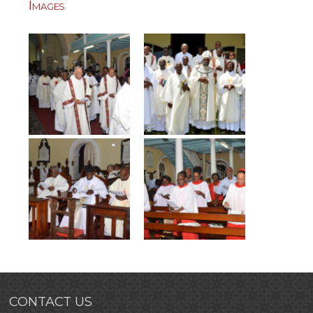
Images
CONTACT US