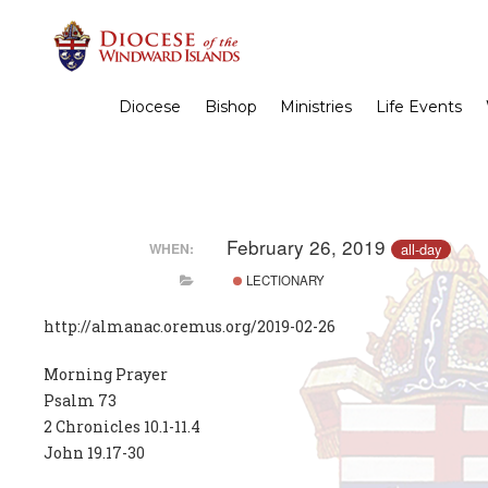
Diocese
Bishop
Ministries
Life Events
February 26, 2019
all-day
WHEN:
LECTIONARY
http://almanac.oremus.org/2019-02-26
Morning Prayer
Psalm 73
2 Chronicles 10.1-11.4
John 19.17-30