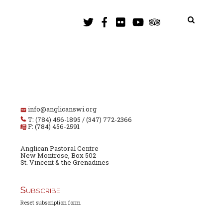
info@anglicanswi.org
T: (784) 456-1895 / (347) 772-2366
F: (784) 456-2591
Anglican Pastoral Centre
New Montrose, Box 502
St. Vincent & the Grenadines
Subscribe
Reset subscription form