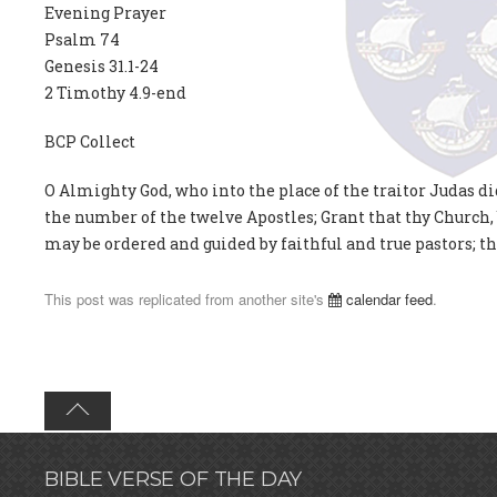
Evening Prayer
Psalm 74
Genesis 31.1-24
2 Timothy 4.9-end
BCP Collect
O Almighty God, who into the place of the traitor Judas di
the number of the twelve Apostles; Grant that thy Church,
may be ordered and guided by faithful and true pastors; th
This post was replicated from another site's
calendar feed
.
BIBLE VERSE OF THE DAY