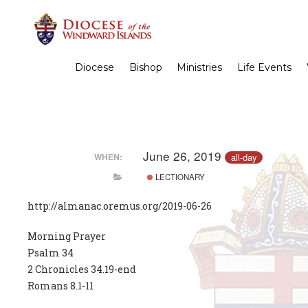
Diocese
Bishop
Ministries
Life Events
June 26, 2019
all-day
WHEN:
LECTIONARY
http://almanac.oremus.org/2019-06-26
Morning Prayer
Psalm 34
2 Chronicles 34.19-end
Romans 8.1-11