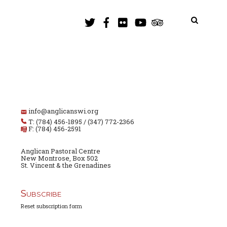
info@anglicanswi.org
T: (784) 456-1895 / (347) 772-2366
F: (784) 456-2591
Anglican Pastoral Centre
New Montrose, Box 502
St. Vincent & the Grenadines
Subscribe
Reset subscription form