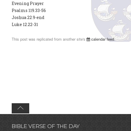
Evening Prayer
Psalms 119.33-56
Joshua 22.9-end
Luke 12.22-31
This post was replicated from another site's
calendar feed
.
BIBLE VERSE OF THE DAY