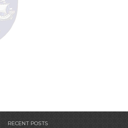
RECENT POSTS