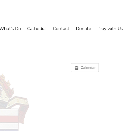
What’s On
Cathedral
Contact
Donate
Pray with Us
Calendar