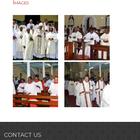
Images
CONTACT US