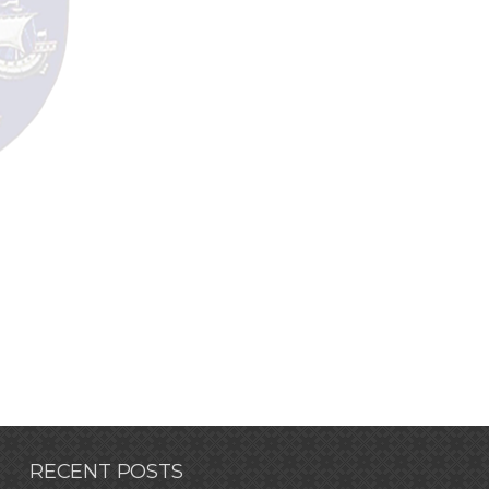
RECENT POSTS