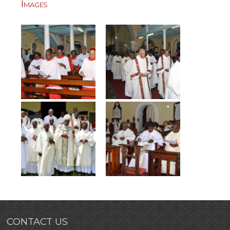
Images
CONTACT US