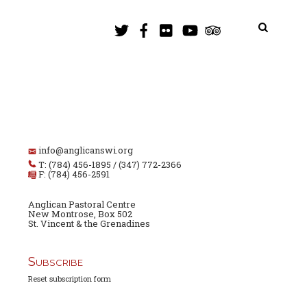
info@anglicanswi.org
T: (784) 456-1895 / (347) 772-2366
F: (784) 456-2591
Anglican Pastoral Centre
New Montrose, Box 502
St. Vincent & the Grenadines
Subscribe
Reset subscription form