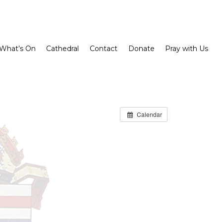
What’s On
Cathedral
Contact
Donate
Pray with Us
Calendar