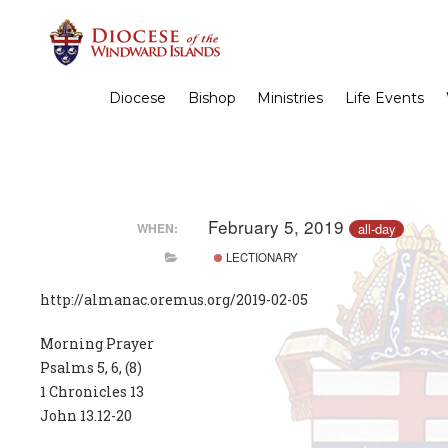
Diocese
Bishop
Ministries
Life Events
February 5, 2019
all-day
WHEN:
LECTIONARY
http://almanac.oremus.org/2019-02-05
Morning Prayer
Psalms 5, 6, (8)
1 Chronicles 13
John 13.12-20