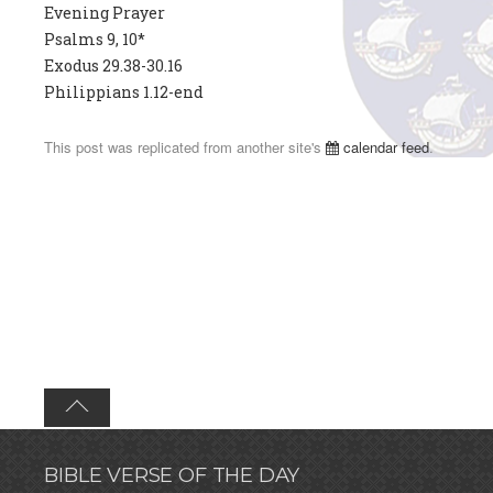
Evening Prayer
Psalms 9, 10*
Exodus 29.38-30.16
Philippians 1.12-end
This post was replicated from another site's
calendar feed
.
BIBLE VERSE OF THE DAY