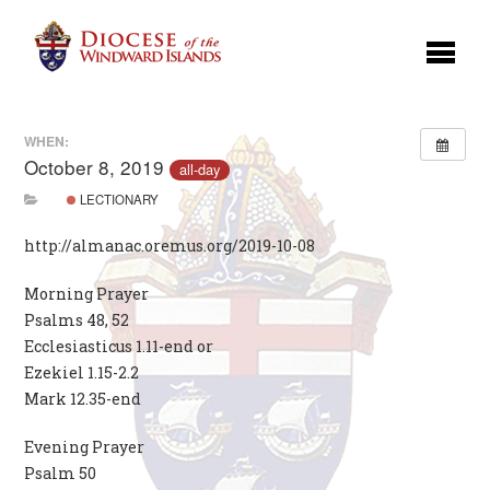
WHEN:
October 8, 2019
all-day
LECTIONARY
http://almanac.oremus.org/2019-10-08
Morning Prayer
Psalms 48, 52
Ecclesiasticus 1.11-end or
Ezekiel 1.15-2.2
Mark 12.35-end
Evening Prayer
Psalm 50