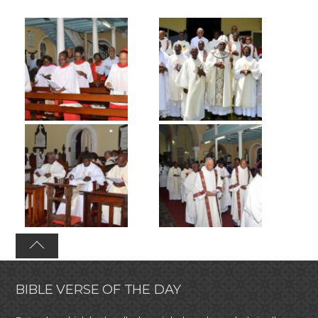
BIBLE VERSE OF THE DAY