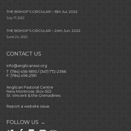
THE BISHOP’S CIRCULAR – 15th Jul, 2022
July 17, 2022
THE BISHOP’S CIRCULAR – 24th Jun, 2022
June 24, 2022
CONTACT US
info@anglicanswi.org
T: (784) 456-1895 / (347) 772-2366
F: (784) 456-2591
Anglican Pastoral Centre
New Montrose, Box 502
St. Vincent & the Grenadines
Report a website issue
FOLLOW US →