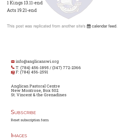
1 Kings 13.11-end
Acts 19.21-end
This post was replicated from another site's
calendar feed
.
info@anglicanswi.org
T: (784) 456-1895 / (347) 772-2366
F: (784) 456-2591
Anglican Pastoral Centre
New Montrose, Box 502
St. Vincent & the Grenadines
Subscribe
Reset subscription form
Images