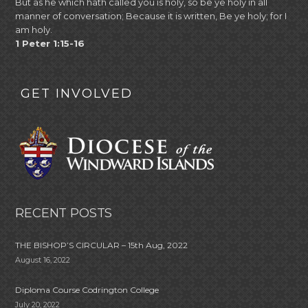
But as he which hath called you is holy, so be ye holy in all
manner of conversation; Because it is written, Be ye holy; for I
am holy.
1 Peter 1:15-16
GET INVOLVED
RECENT POSTS
THE BISHOP’S CIRCULAR – 15th Aug, 2022
August 16, 2022
Diploma Course Codrington College
July 20, 2022