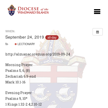
WHEN:
September 24, 2019
all-day
LECTIONARY
http://almanac.oremus.org/2019-09-24
Morning Prayer
Psalms 5, 6, (8)
Zechariah 6.9-end
Mark 10.1-16
Evening Prayer
Psalms 9, 10*
1 Kings 1.32-2.4;2.10-12