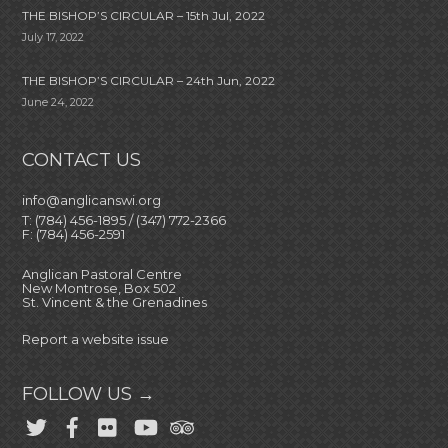
THE BISHOP’S CIRCULAR – 15th Jul, 2022
July 17, 2022
THE BISHOP’S CIRCULAR – 24th Jun, 2022
June 24, 2022
CONTACT US
info@anglicanswi.org
T: (784) 456-1895 / (347) 772-2366
F: (784) 456-2591
Anglican Pastoral Centre
New Montrose, Box 502
St. Vincent & the Grenadines
Report a website issue
FOLLOW US →