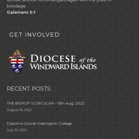
bondage.
Galatians 5:1
GET INVOLVED
RECENT POSTS
THE BISHOP’S CIRCULAR – 15th Aug, 2022
August 16, 2022
Diploma Course Codrington College
July 20, 2022