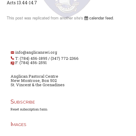
Acts 13.44-14.7
This post was replicated from another site's
calendar feed
.
info@anglicanswi.org
T: (784) 456-1895 / (347) 772-2366
F: (784) 456-2591
Anglican Pastoral Centre
New Montrose, Box 502
St. Vincent & the Grenadines
Subscribe
Reset subscription form
Images