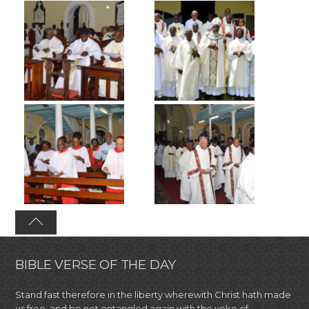
BIBLE VERSE OF THE DAY
Stand fast therefore in the liberty wherewith Christ hath made
us free, and be not entangled again with the yoke of