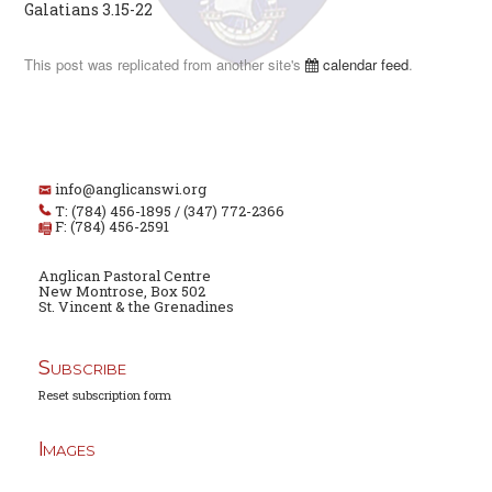
Galatians 3.15-22
This post was replicated from another site's
calendar feed
.
info@anglicanswi.org
T: (784) 456-1895 / (347) 772-2366
F: (784) 456-2591
Anglican Pastoral Centre
New Montrose, Box 502
St. Vincent & the Grenadines
Subscribe
Reset subscription form
Images