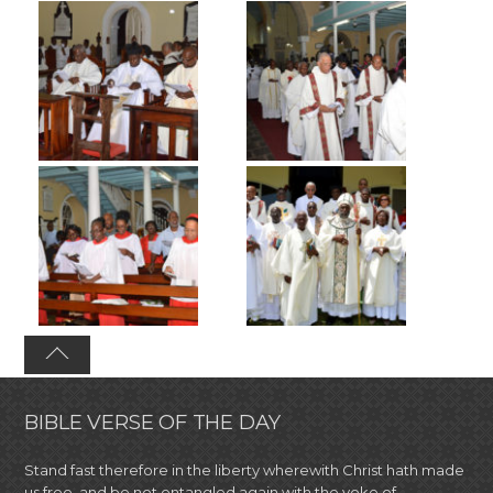
BIBLE VERSE OF THE DAY
Stand fast therefore in the liberty wherewith Christ hath made
us free, and be not entangled again with the yoke of