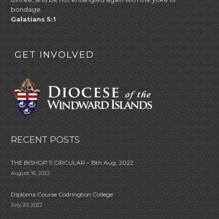
bondage.
Galatians 5:1
GET INVOLVED
RECENT POSTS
THE BISHOP’S CIRCULAR – 15th Aug, 2022
August 16, 2022
Diploma Course Codrington College
July 20, 2022