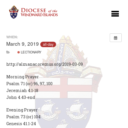
WHEN:
March 9, 2019
all-day
LECTIONARY
http://almanac.oremus.org/2019-03-09
Morning Prayer
Psalm 71 (or) 96, 97, 100
Jeremiah 4.1-18
John 4.43-end
Evening Prayer
Psalm 73 (or) 104
Genesis 41.1-24