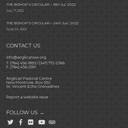
THE BISHOP’S CIRCULAR – 15th Jul, 2022
July 17, 2022
THE BISHOP’S CIRCULAR – 24th Jun, 2022
June 24, 2022
CONTACT US
info@anglicanswi.org
T: (784) 456-1895 / (347) 772-2366
F: (784) 456-2591
Anglican Pastoral Centre
New Montrose, Box 502
St. Vincent & the Grenadines
Report a website issue
FOLLOW US →