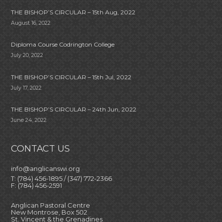
THE BISHOP’S CIRCULAR – 15th Aug, 2022
August 16, 2022
Diploma Course Codrington College
July 20, 2022
THE BISHOP’S CIRCULAR – 15th Jul, 2022
July 17, 2022
THE BISHOP’S CIRCULAR – 24th Jun, 2022
June 24, 2022
CONTACT US
info@anglicanswi.org
T: (784) 456-1895 / (347) 772-2366
F: (784) 456-2591
Anglican Pastoral Centre
New Montrose, Box 502
St. Vincent & the Grenadines