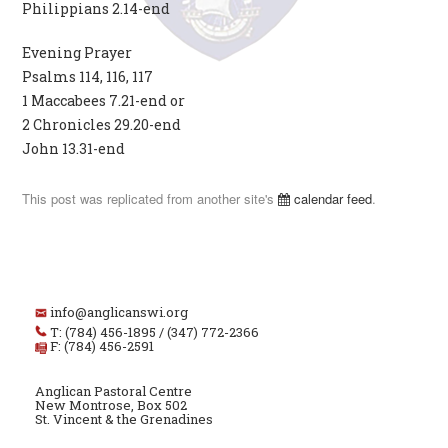
Philippians 2.14-end
Evening Prayer
Psalms 114, 116, 117
1 Maccabees 7.21-end or
2 Chronicles 29.20-end
John 13.31-end
This post was replicated from another site's
calendar feed
.
info@anglicanswi.org
T: (784) 456-1895 / (347) 772-2366
F: (784) 456-2591
Anglican Pastoral Centre
New Montrose, Box 502
St. Vincent & the Grenadines