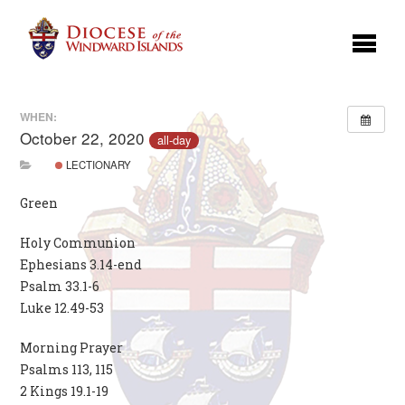
WHEN:
October 22, 2020
all-day
LECTIONARY
Green
Holy Communion
Ephesians 3.14-end
Psalm 33.1-6
Luke 12.49-53
Morning Prayer
Psalms 113, 115
2 Kings 19.1-19