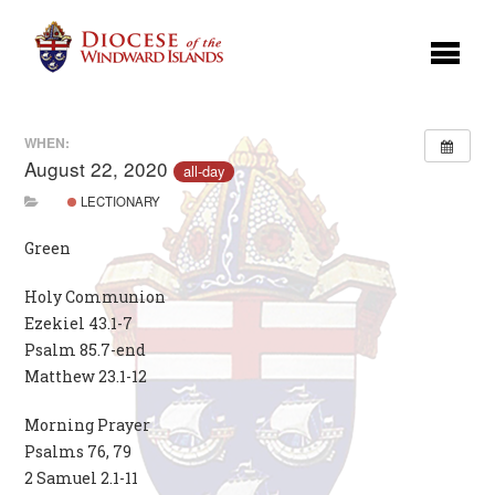
WHEN:
August 22, 2020
all-day
LECTIONARY
Green
Holy Communion
Ezekiel 43.1-7
Psalm 85.7-end
Matthew 23.1-12
Morning Prayer
Psalms 76, 79
2 Samuel 2.1-11