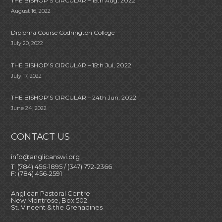
THE BISHOP’S CIRCULAR – 15th Aug, 2022
August 16, 2022
Diploma Course Codrington College
July 20, 2022
THE BISHOP’S CIRCULAR – 15th Jul, 2022
July 17, 2022
THE BISHOP’S CIRCULAR – 24th Jun, 2022
June 24, 2022
CONTACT US
info@anglicanswi.org
T: (784) 456-1895 / (347) 772-2366
F: (784) 456-2591
Anglican Pastoral Centre
New Montrose, Box 502
St. Vincent & the Grenadines