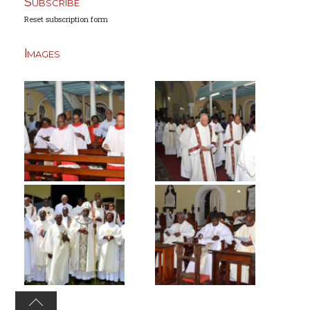
Subscribe
Reset subscription form
Images