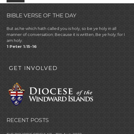
BIBLE VERSE OF THE DAY
But as he which hath called you is holy, so be ye holy in all
manner of conversation; Because it is written, Be ye holy; for I
am holy.
1 Peter 1:15-16
GET INVOLVED
RECENT POSTS