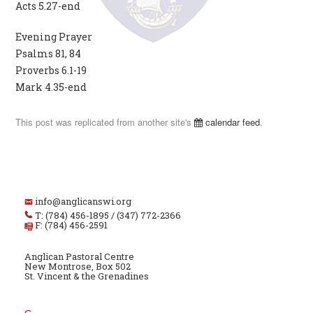
Acts 5.27-end
Evening Prayer
Psalms 81, 84
Proverbs 6.1-19
Mark 4.35-end
This post was replicated from another site's
calendar feed
.
info@anglicanswi.org
T: (784) 456-1895 / (347) 772-2366
F: (784) 456-2591
Anglican Pastoral Centre
New Montrose, Box 502
St. Vincent & the Grenadines