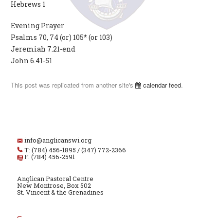
Hebrews 1
Evening Prayer
Psalms 70, 74 (or) 105* (or 103)
Jeremiah 7.21-end
John 6.41-51
This post was replicated from another site's
calendar feed
.
info@anglicanswi.org
T: (784) 456-1895 / (347) 772-2366
F: (784) 456-2591
Anglican Pastoral Centre
New Montrose, Box 502
St. Vincent & the Grenadines