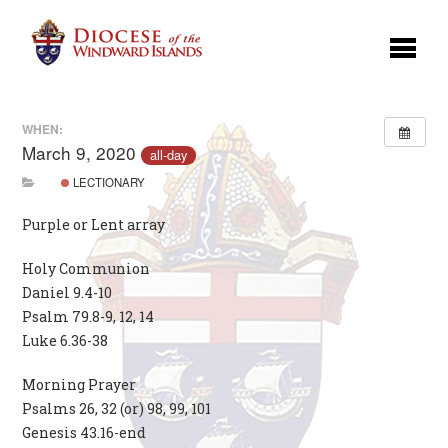
WHEN:
March 9, 2020
all-day
LECTIONARY
Purple or Lent array
Holy Communion
Daniel 9.4-10
Psalm 79.8-9, 12, 14
Luke 6.36-38
Morning Prayer
Psalms 26, 32 (or) 98, 99, 101
Genesis 43.16-end