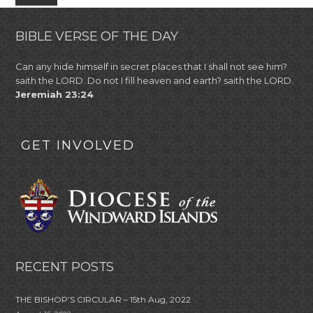
BIBLE VERSE OF THE DAY
Can any hide himself in secret places that I shall not see him?
saith the LORD. Do not I fill heaven and earth? saith the LORD.
Jeremiah 23:24
GET INVOLVED
RECENT POSTS
THE BISHOP’S CIRCULAR – 15th Aug, 2022