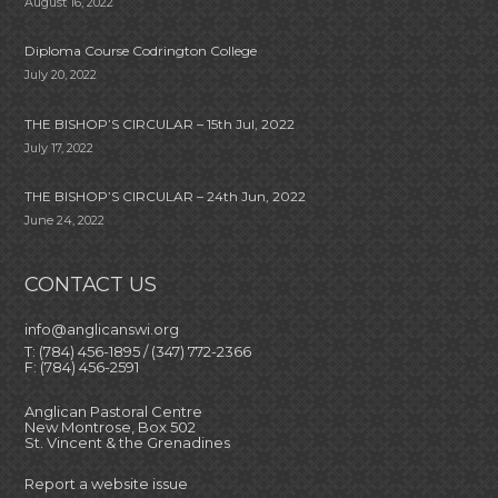
August 16, 2022
Diploma Course Codrington College
July 20, 2022
THE BISHOP’S CIRCULAR – 15th Jul, 2022
July 17, 2022
THE BISHOP’S CIRCULAR – 24th Jun, 2022
June 24, 2022
CONTACT US
info@anglicanswi.org
T: (784) 456-1895 / (347) 772-2366
F: (784) 456-2591
Anglican Pastoral Centre
New Montrose, Box 502
St. Vincent & the Grenadines
Report a website issue