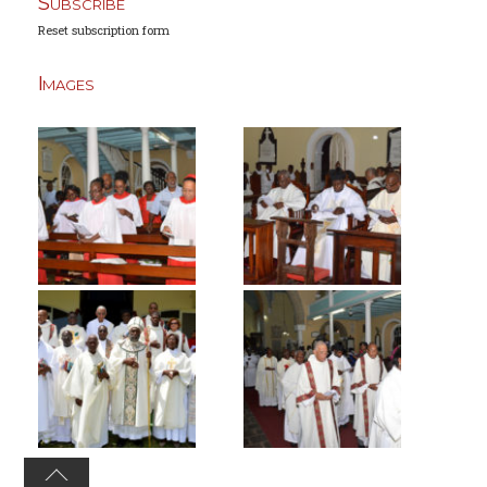
Subscribe
Reset subscription form
Images