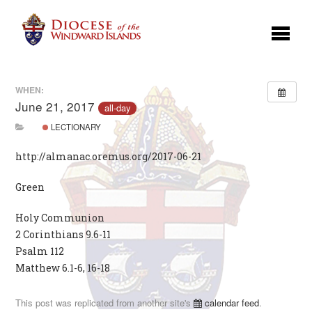
WHEN:
June 21, 2017
all-day
LECTIONARY
http://almanac.oremus.org/2017-06-21
Green
Holy Communion
2 Corinthians 9.6-11
Psalm 112
Matthew 6.1-6, 16-18
This post was replicated from another site's
calendar feed
.