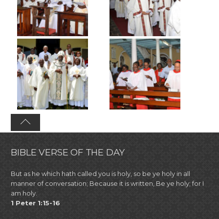
BIBLE VERSE OF THE DAY
But as he which hath called you is holy, so be ye holy in all
manner of conversation; Because it is written, Be ye holy; for I
am holy.
1 Peter 1:15-16