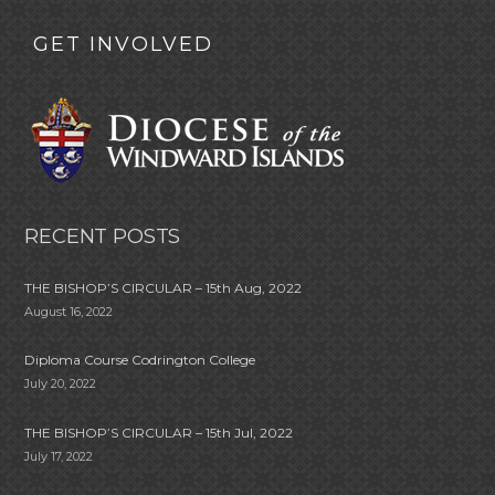
GET INVOLVED
RECENT POSTS
THE BISHOP’S CIRCULAR – 15th Aug, 2022
August 16, 2022
Diploma Course Codrington College
July 20, 2022
THE BISHOP’S CIRCULAR – 15th Jul, 2022
July 17, 2022