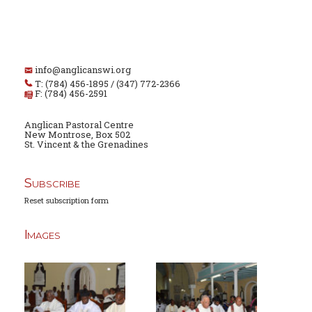
info@anglicanswi.org
T: (784) 456-1895 / (347) 772-2366
F: (784) 456-2591
Anglican Pastoral Centre
New Montrose, Box 502
St. Vincent & the Grenadines
Subscribe
Reset subscription form
Images