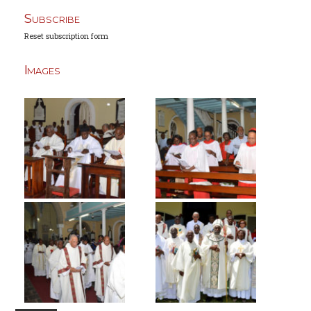
Subscribe
Reset subscription form
Images