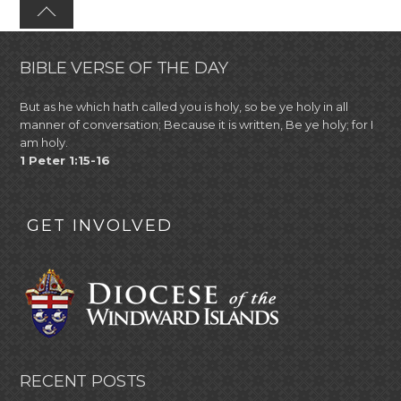
BIBLE VERSE OF THE DAY
But as he which hath called you is holy, so be ye holy in all
manner of conversation; Because it is written, Be ye holy; for I
am holy.
1 Peter 1:15-16
GET INVOLVED
RECENT POSTS