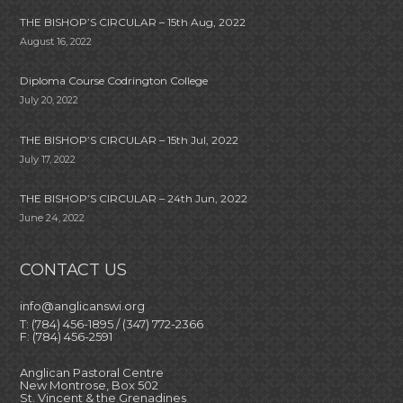
THE BISHOP’S CIRCULAR – 15th Aug, 2022
August 16, 2022
Diploma Course Codrington College
July 20, 2022
THE BISHOP’S CIRCULAR – 15th Jul, 2022
July 17, 2022
THE BISHOP’S CIRCULAR – 24th Jun, 2022
June 24, 2022
CONTACT US
info@anglicanswi.org
T: (784) 456-1895 / (347) 772-2366
F: (784) 456-2591
Anglican Pastoral Centre
New Montrose, Box 502
St. Vincent & the Grenadines