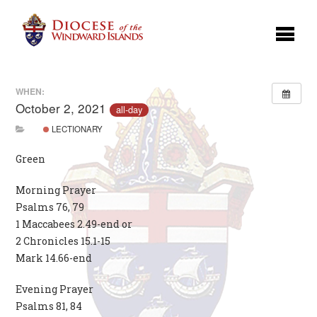
WHEN:
October 2, 2021
all-day
LECTIONARY
Green
Morning Prayer
Psalms 76, 79
1 Maccabees 2.49-end or
2 Chronicles 15.1-15
Mark 14.66-end
Evening Prayer
Psalms 81, 84