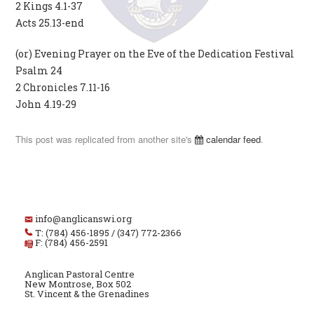
2 Kings 4.1-37
Acts 25.13-end
(or) Evening Prayer on the Eve of the Dedication Festival
Psalm 24
2 Chronicles 7.11-16
John 4.19-29
This post was replicated from another site's
calendar feed
.
info@anglicanswi.org
T: (784) 456-1895 / (347) 772-2366
F: (784) 456-2591
Anglican Pastoral Centre
New Montrose, Box 502
St. Vincent & the Grenadines