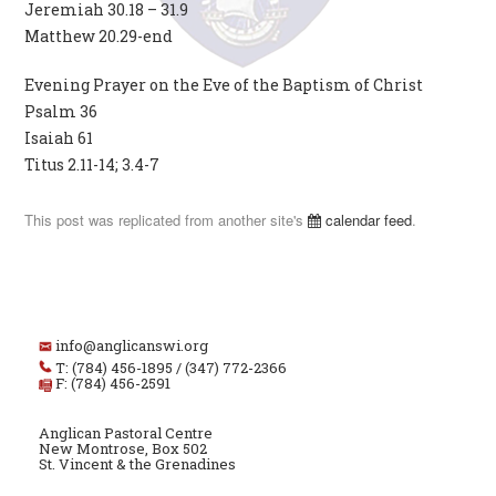
Jeremiah 30.18 – 31.9
Matthew 20.29-end
Evening Prayer on the Eve of the Baptism of Christ
Psalm 36
Isaiah 61
Titus 2.11-14; 3.4-7
This post was replicated from another site's
calendar feed
.
info@anglicanswi.org
T: (784) 456-1895 / (347) 772-2366
F: (784) 456-2591
Anglican Pastoral Centre
New Montrose, Box 502
St. Vincent & the Grenadines