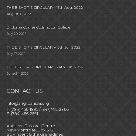
THE BISHOP’S CIRCULAR – 15th Aug, 2022
August 16, 2022
Diploma Course Codrington College
July 20, 2022
THE BISHOP’S CIRCULAR – 15th Jul, 2022
July 17, 2022
THE BISHOP’S CIRCULAR – 24th Jun, 2022
June 24, 2022
CONTACT US
info@anglicanswi.org
T: (784) 456-1895 / (347) 772-2366
F: (784) 456-2591
Anglican Pastoral Centre
New Montrose, Box 502
St. Vincent & the Grenadines