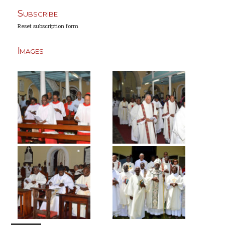
Subscribe
Reset subscription form
Images