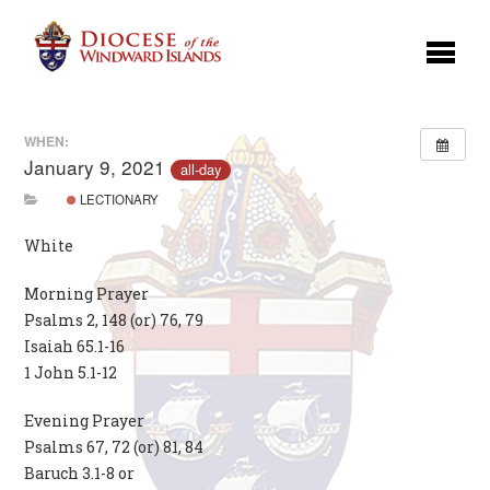
WHEN:
January 9, 2021
all-day
LECTIONARY
White
Morning Prayer
Psalms 2, 148 (or) 76, 79
Isaiah 65.1-16
1 John 5.1-12
Evening Prayer
Psalms 67, 72 (or) 81, 84
Baruch 3.1-8 or