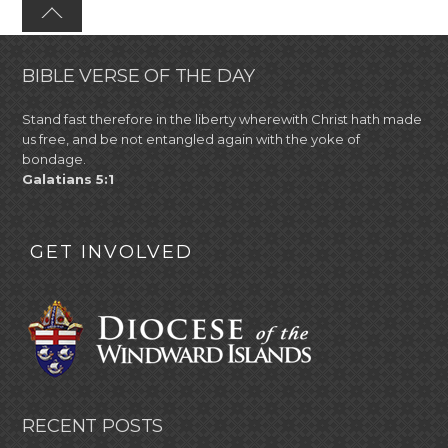
BIBLE VERSE OF THE DAY
Stand fast therefore in the liberty wherewith Christ hath made
us free, and be not entangled again with the yoke of
bondage.
Galatians 5:1
GET INVOLVED
RECENT POSTS