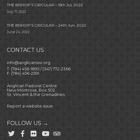
THE BISHOP’S CIRCULAR – 15th Jul, 2022
July 17, 2022
THE BISHOP’S CIRCULAR – 24th Jun, 2022
June 24, 2022
CONTACT US
info@anglicanswi.org
T: (784) 456-1895 / (347) 772-2366
F: (784) 456-2591
Anglican Pastoral Centre
New Montrose, Box 502
St. Vincent & the Grenadines
Report a website issue
FOLLOW US →