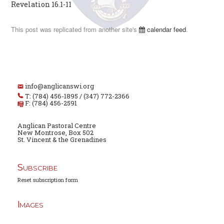
Revelation 16.1-11
This post was replicated from another site's
calendar feed
.
info@anglicanswi.org
T: (784) 456-1895 / (347) 772-2366
F: (784) 456-2591
Anglican Pastoral Centre
New Montrose, Box 502
St. Vincent & the Grenadines
Subscribe
Reset subscription form
Images