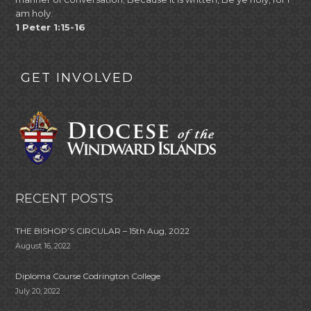
am holy.
1 Peter 1:15-16
GET INVOLVED
RECENT POSTS
THE BISHOP’S CIRCULAR – 15th Aug, 2022
August 16, 2022
Diploma Course Codrington College
July 20, 2022