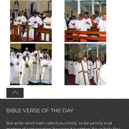
BIBLE VERSE OF THE DAY
But as he which hath called you is holy, so be ye holy in all
manner of conversation; Because it is written, Be ye holy; for I