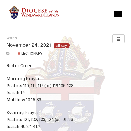
WHEN:
November 24, 2021
all-day
LECTIONARY
Red or Green
Morning Prayer
Psalms 110, 111, 112 (or) 119.105-128
Isaiah 19
Matthew 10.16-33
Evening Prayer
Psalms 121, 122, 123, 124 (or) 91, 93
Isaiah 40.27-41.7