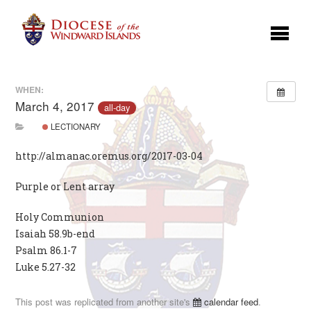
WHEN:
March 4, 2017
all-day
LECTIONARY
http://almanac.oremus.org/2017-03-04
Purple or Lent array
Holy Communion
Isaiah 58.9b-end
Psalm 86.1-7
Luke 5.27-32
This post was replicated from another site's
calendar feed
.