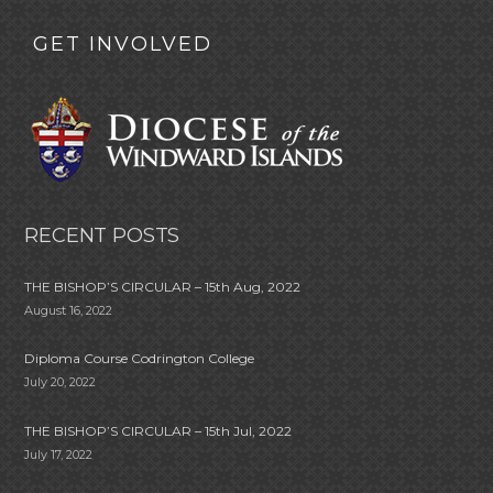
GET INVOLVED
RECENT POSTS
THE BISHOP’S CIRCULAR – 15th Aug, 2022
August 16, 2022
Diploma Course Codrington College
July 20, 2022
THE BISHOP’S CIRCULAR – 15th Jul, 2022
July 17, 2022