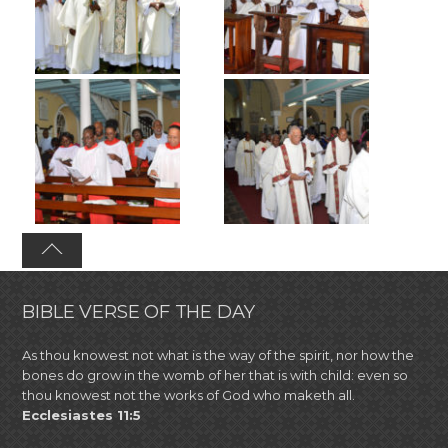
BIBLE VERSE OF THE DAY
As thou knowest not what is the way of the spirit, nor how the
bones do grow in the womb of her that is with child: even so
thou knowest not the works of God who maketh all.
Ecclesiastes 11:5