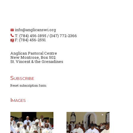
info@anglicanswi.org
T: (784) 456-1895 / (347) 772-2366
F: (784) 456-2591
Anglican Pastoral Centre
New Montrose, Box 502
St. Vincent & the Grenadines
Subscribe
Reset subscription form
Images