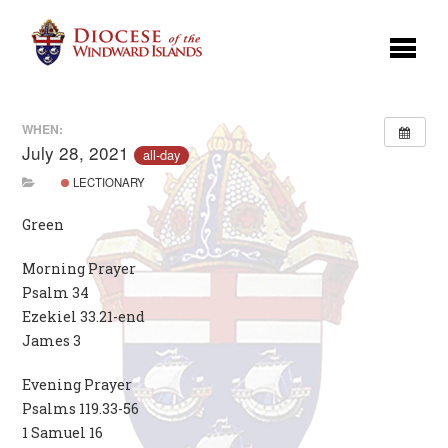
WHEN:
July 28, 2021
all-day
LECTIONARY
Green
Morning Prayer
Psalm 34
Ezekiel 33.21-end
James 3
Evening Prayer
Psalms 119.33-56
1 Samuel 16