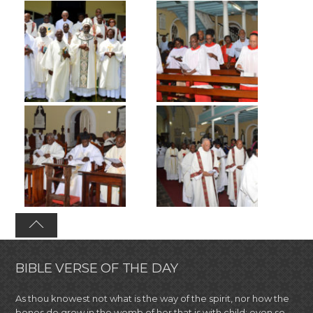
BIBLE VERSE OF THE DAY
As thou knowest not what is the way of the spirit, nor how the
bones do grow in the womb of her that is with child: even so