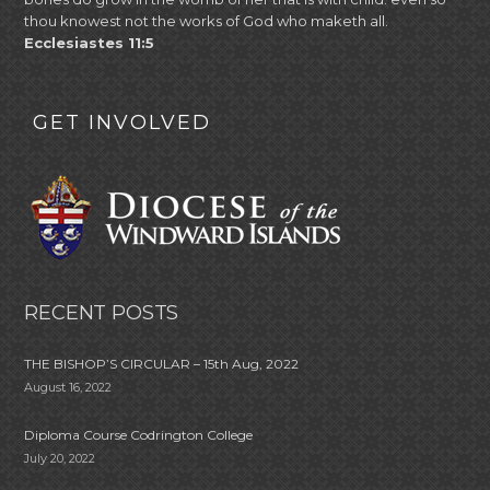
thou knowest not the works of God who maketh all.
Ecclesiastes 11:5
GET INVOLVED
RECENT POSTS
THE BISHOP’S CIRCULAR – 15th Aug, 2022
August 16, 2022
Diploma Course Codrington College
July 20, 2022