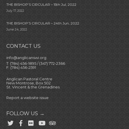
THE BISHOP’S CIRCULAR – 15th Jul, 2022
July 17, 2022
THE BISHOP’S CIRCULAR – 24th Jun, 2022
June 24, 2022
CONTACT US
info@anglicanswi.org
T: (784) 456-1895 / (347) 772-2366
F: (784) 456-2591
Anglican Pastoral Centre
New Montrose, Box 502
St. Vincent & the Grenadines
Report a website issue
FOLLOW US →