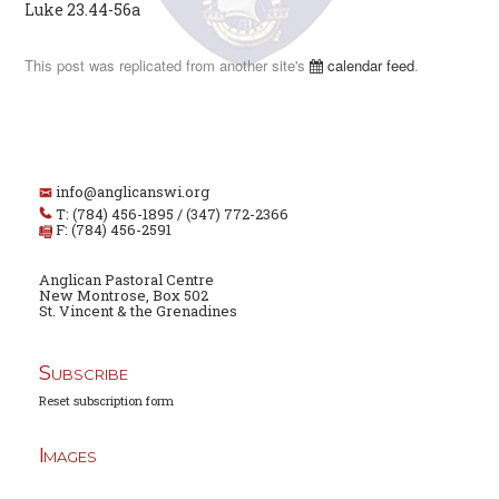
Luke 23.44-56a
This post was replicated from another site's
calendar feed
.
info@anglicanswi.org
T: (784) 456-1895 / (347) 772-2366
F: (784) 456-2591
Anglican Pastoral Centre
New Montrose, Box 502
St. Vincent & the Grenadines
Subscribe
Reset subscription form
Images