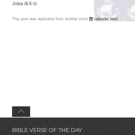
John 16.5-11
This post was replicated from another site's
calendar feed
.
BIBLE VERSE OF THE DAY