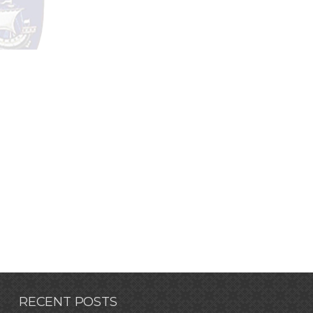
RECENT POSTS