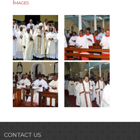
Images
CONTACT US