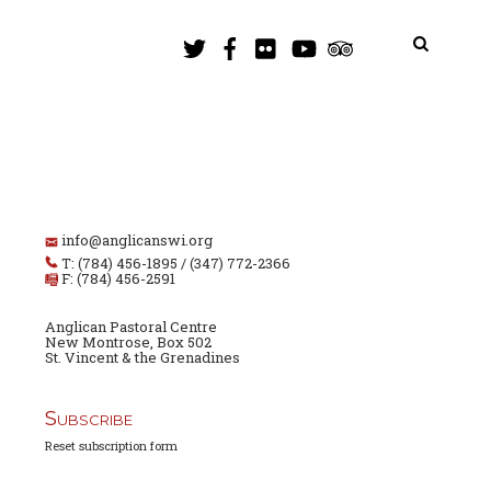
info@anglicanswi.org
T: (784) 456-1895 / (347) 772-2366
F: (784) 456-2591
Anglican Pastoral Centre
New Montrose, Box 502
St. Vincent & the Grenadines
Subscribe
Reset subscription form