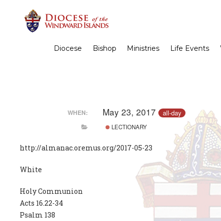
Diocese
Bishop
Ministries
Life Events
May 23, 2017
all-day
WHEN:
LECTIONARY
http://almanac.oremus.org/2017-05-23
White
Holy Communion
Acts 16.22-34
Psalm 138