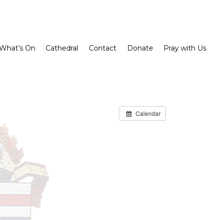
What’s On
Cathedral
Contact
Donate
Pray with Us
Calendar