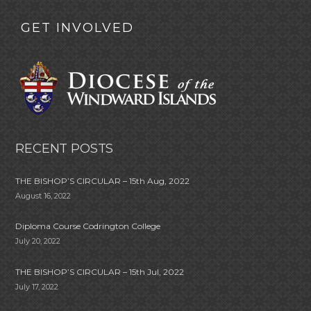
GET INVOLVED
RECENT POSTS
THE BISHOP’S CIRCULAR – 15th Aug, 2022
August 16, 2022
Diploma Course Codrington College
July 20, 2022
THE BISHOP’S CIRCULAR – 15th Jul, 2022
July 17, 2022