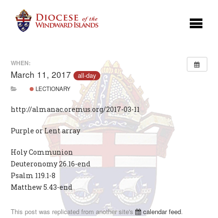
WHEN:
March 11, 2017
all-day
LECTIONARY
http://almanac.oremus.org/2017-03-11
Purple or Lent array
Holy Communion
Deuteronomy 26.16-end
Psalm 119.1-8
Matthew 5.43-end
This post was replicated from another site's
calendar feed
.