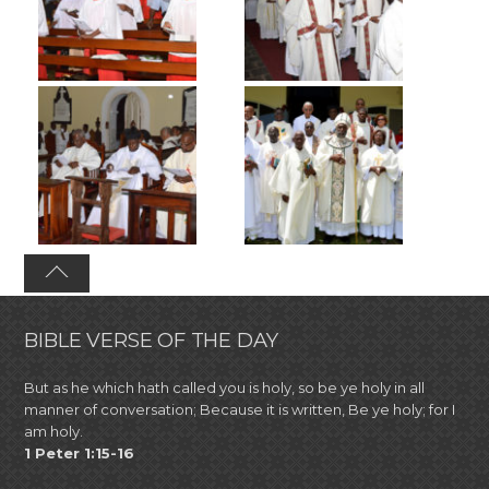
BIBLE VERSE OF THE DAY
But as he which hath called you is holy, so be ye holy in all
manner of conversation; Because it is written, Be ye holy; for I
am holy.
1 Peter 1:15-16