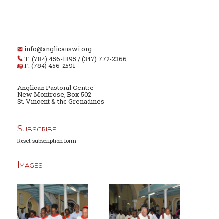
info@anglicanswi.org
T: (784) 456-1895 / (347) 772-2366
F: (784) 456-2591
Anglican Pastoral Centre
New Montrose, Box 502
St. Vincent & the Grenadines
Subscribe
Reset subscription form
Images