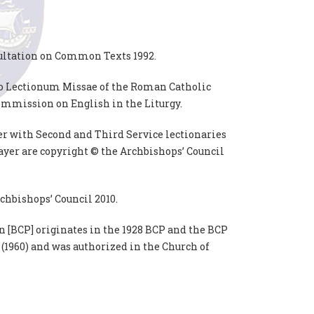
ultation on Common Texts 1992.
do Lectionum Missae of the Roman Catholic
ommission on English in the Liturgy.
er with Second and Third Service lectionaries
yer are copyright © the Archbishops’ Council
chbishops’ Council 2010.
 [BCP] originates in the 1928 BCP and the BCP
 (1960) and was authorized in the Church of