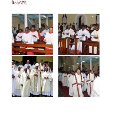
Images