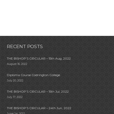
RECENT POSTS
THE BISHOP’S CIRCULAR – 15th Aug, 2022
August 16, 2022
Diploma Course Codrington College
July 20, 2022
THE BISHOP’S CIRCULAR – 15th Jul, 2022
July 17, 2022
THE BISHOP’S CIRCULAR – 24th Jun, 2022
June 24, 2022