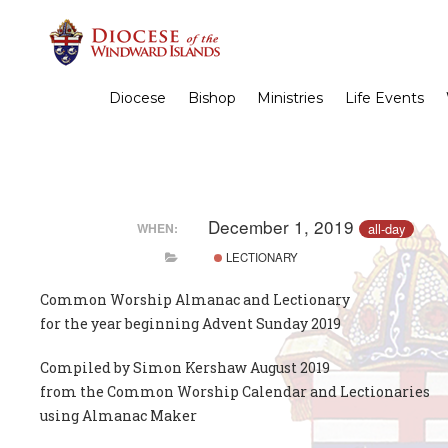
Diocese
Bishop
Ministries
Life Events
December 1, 2019
all-day
WHEN:
LECTIONARY
Common Worship Almanac and Lectionary
for the year beginning Advent Sunday 2019
Compiled by Simon Kershaw August 2019
from the Common Worship Calendar and Lectionaries
using Almanac Maker