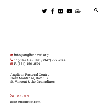
info@anglicanswi.org
T: (784) 456-1895 / (347) 772-2366
F: (784) 456-2591
Anglican Pastoral Centre
New Montrose, Box 502
St. Vincent & the Grenadines
Subscribe
Reset subscription form