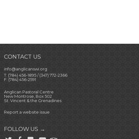
CONTACT US
info@anglicanswi.org
T: (784) 456-1895 / (347) 772-2366
F: (784) 456-2591
Anglican Pastoral Centre
New Montrose, Box 502
St. Vincent & the Grenadines
Report a website issue
FOLLOW US →