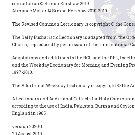
compilation © Simon Kershaw 2019
Almanac Maker © Simon Kershaw 2010-2019
The Revised Common Lectionary is copyright © the Cons
The Daily Eucharistic Lectionary is adapted from the Or
Church, reproduced by permission of the International C
Adaptations and additions to the RCL and the DEL, togeth
and the Weekday Lectionary for Morning and Evening Pra
1997-2010.
The Additional Weekday Lectionary is copyright © the Ar
A Lectionary and Additional Collects for Holy Communion
according to the use of India, Pakistan, Burma and Ceylon
England in 1965.
version 2020-1.1
29 August 2019