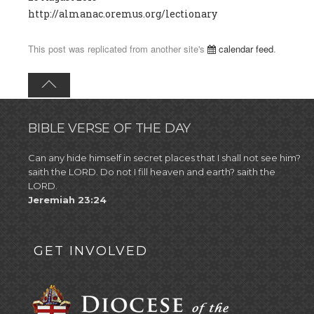
http://almanac.oremus.org/lectionary
This post was replicated from another site's
calendar feed
.
BIBLE VERSE OF THE DAY
Can any hide himself in secret places that I shall not see him?
saith the LORD. Do not I fill heaven and earth? saith the
LORD.
Jeremiah 23:24
GET INVOLVED