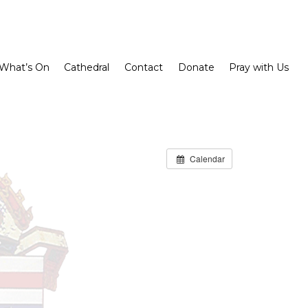
What’s On
Cathedral
Contact
Donate
Pray with Us
Calendar