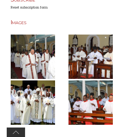
Reset subscription form
Images