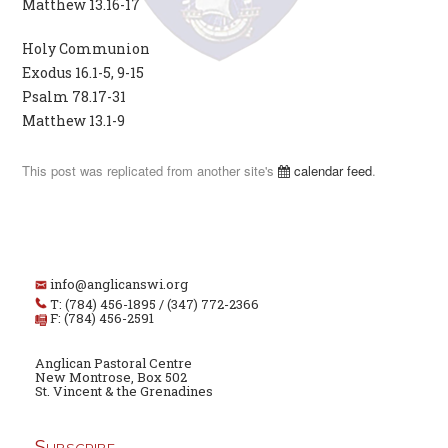
Matthew 13.16-17
Holy Communion
Exodus 16.1-5, 9-15
Psalm 78.17-31
Matthew 13.1-9
This post was replicated from another site's
calendar feed
.
info@anglicanswi.org
T: (784) 456-1895 / (347) 772-2366
F: (784) 456-2591
Anglican Pastoral Centre
New Montrose, Box 502
St. Vincent & the Grenadines
Subscribe