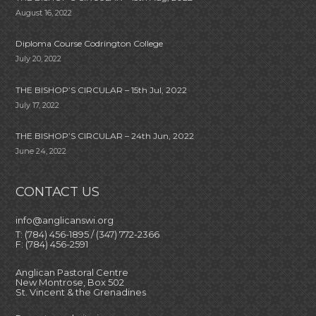
August 16, 2022
Diploma Course Codrington College
July 20, 2022
THE BISHOP’S CIRCULAR – 15th Jul, 2022
July 17, 2022
THE BISHOP’S CIRCULAR – 24th Jun, 2022
June 24, 2022
CONTACT US
info@anglicanswi.org
T: (784) 456-1895 / (347) 772-2366
F: (784) 456-2591
Anglican Pastoral Centre
New Montrose, Box 502
St. Vincent & the Grenadines