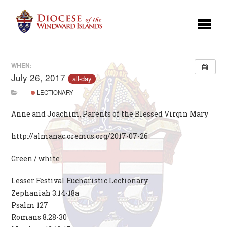
WHEN:
July 26, 2017
all-day
LECTIONARY
Anne and Joachim, Parents of the Blessed Virgin Mary
http://almanac.oremus.org/2017-07-26
Green / white
Lesser Festival Eucharistic Lectionary
Zephaniah 3.14-18a
Psalm 127
Romans 8.28-30