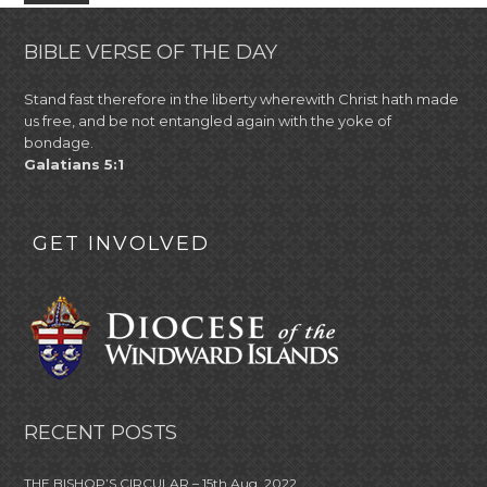
BIBLE VERSE OF THE DAY
Stand fast therefore in the liberty wherewith Christ hath made
us free, and be not entangled again with the yoke of
bondage.
Galatians 5:1
GET INVOLVED
RECENT POSTS
THE BISHOP’S CIRCULAR – 15th Aug, 2022