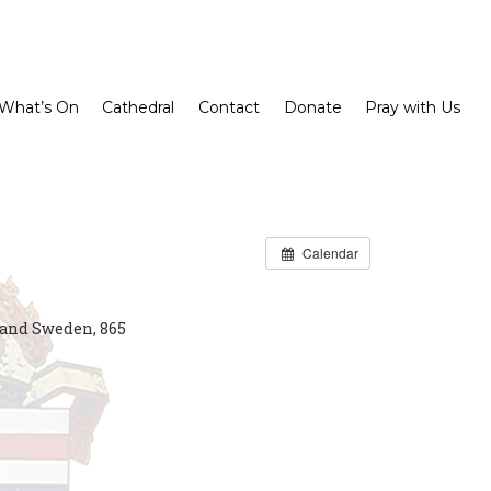
What’s On
Cathedral
Contact
Donate
Pray with Us
Calendar
and Sweden, 865