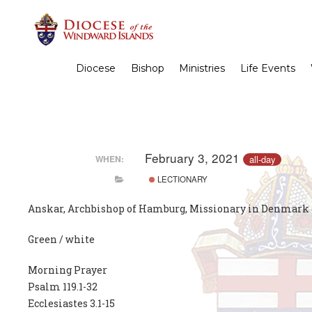
Diocese
Bishop
Ministries
Life Events
February 3, 2021
all-day
WHEN:
LECTIONARY
Anskar, Archbishop of Hamburg, Missionary in Denmark 
Green / white
Morning Prayer
Psalm 119.1-32
Ecclesiastes 3.1-15