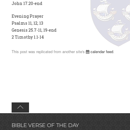
John 17.20-end
Evening Prayer
Psalms 11, 12, 13
Genesis 25.7-11, 19-end
2 Timothy 1.1-14
This post was replicated from another site's
calendar feed
.
BIBLE VERSE OF THE DAY