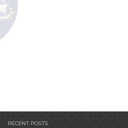
RECENT POSTS