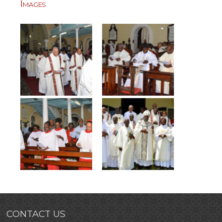
Images
CONTACT US