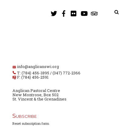
info@anglicanswi.org
T: (784) 456-1895 / (347) 772-2366
F: (784) 456-2591
Anglican Pastoral Centre
New Montrose, Box 502
St. Vincent & the Grenadines
Subscribe
Reset subscription form