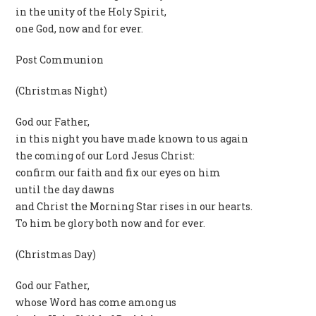
in the unity of the Holy Spirit,
one God, now and for ever.
Post Communion
(Christmas Night)
God our Father,
in this night you have made known to us again
the coming of our Lord Jesus Christ:
confirm our faith and fix our eyes on him
until the day dawns
and Christ the Morning Star rises in our hearts.
To him be glory both now and for ever.
(Christmas Day)
God our Father,
whose Word has come among us