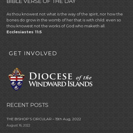
BIBLE VERSE OF THE DAY
As thou knowest not what is the way of the spirit, nor how the
bones do grow in the womb of her that is with child: even so
thou knowest not the works of God who maketh all.
Ecclesiastes 11:5
GET INVOLVED
RECENT POSTS
THE BISHOP’S CIRCULAR – 15th Aug, 2022
August 16, 2022