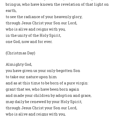
bring us, who have known the revelation of that light on
earth,
to see the radiance of your heavenly glory;
through Jesus Christ your Son our Lord,
who is alive and reigns with you,
in the unity of the Holy Spirit,
one God, now and for ever.
(Christmas Day)
Almighty God,
you have given us your only-begotten Son
to take our nature upon him
and as at this time to be born of a pure virgin:
grant that we, who have been born again
and made your children by adoption and grace,
may daily be renewed by your Holy Spirit;
through Jesus Christ your Son our Lord,
who is alive and reigns with you,