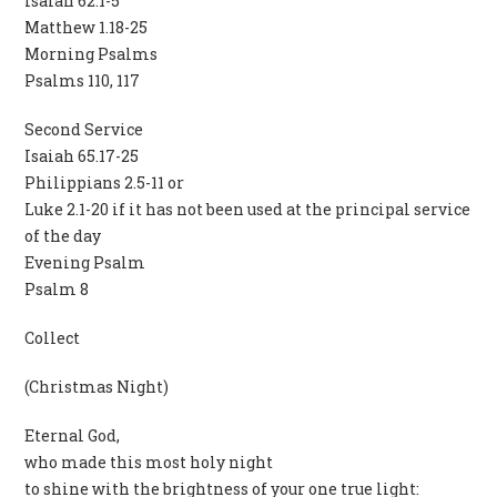
Isaiah 62.1-5
Matthew 1.18-25
Morning Psalms
Psalms 110, 117
Second Service
Isaiah 65.17-25
Philippians 2.5-11 or
Luke 2.1-20 if it has not been used at the principal service
of the day
Evening Psalm
Psalm 8
Collect
(Christmas Night)
Eternal God,
who made this most holy night
to shine with the brightness of your one true light: