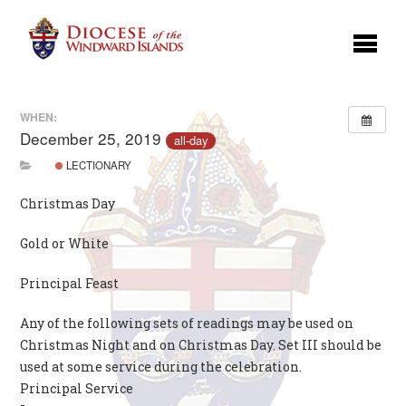
WHEN:
December 25, 2019
all-day
LECTIONARY
Christmas Day
Gold or White
Principal Feast
Any of the following sets of readings may be used on
Christmas Night and on Christmas Day. Set III should be
used at some service during the celebration.
Principal Service