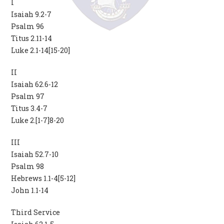
I
Isaiah 9.2-7
Psalm 96
Titus 2.11-14
Luke 2.1-14[15-20]
II
Isaiah 62.6-12
Psalm 97
Titus 3.4-7
Luke 2.[1-7]8-20
III
Isaiah 52.7-10
Psalm 98
Hebrews 1.1-4[5-12]
John 1.1-14
Third Service