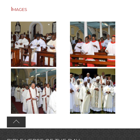
Images