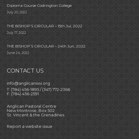
Diploma Course Codrington College
July 20, 2022
THE BISHOP’S CIRCULAR – 15th Jul, 2022
July 17, 2022
THE BISHOP’S CIRCULAR – 24th Jun, 2022
June 24, 2022
CONTACT US
info@anglicanswi.org
T: (784) 456-1895 / (347) 772-2366
F: (784) 456-2591
Anglican Pastoral Centre
New Montrose, Box 502
St. Vincent & the Grenadines
Report a website issue