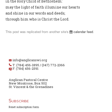
in the Holy Child of Bethlehem:
may the light of faith illumine our hearts
and shine in our words and deeds;
through him who is Christ the Lord.
This post was replicated from another site's
calendar feed
.
info@anglicanswi.org
T: (784) 456-1895 / (347) 772-2366
F: (784) 456-2591
Anglican Pastoral Centre
New Montrose, Box 502
St. Vincent & the Grenadines
Subscribe
Reset subscription form