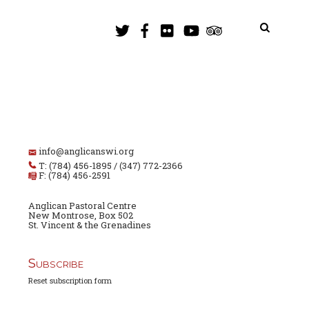
info@anglicanswi.org
T: (784) 456-1895 / (347) 772-2366
F: (784) 456-2591
Anglican Pastoral Centre
New Montrose, Box 502
St. Vincent & the Grenadines
Subscribe
Reset subscription form