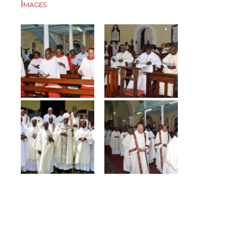
Images