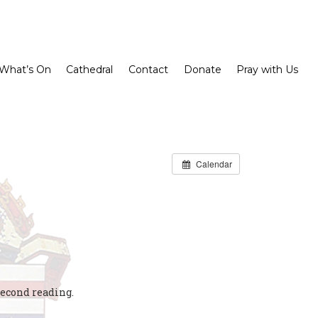
What’s On
Cathedral
Contact
Donate
Pray with Us
Calendar
second reading.