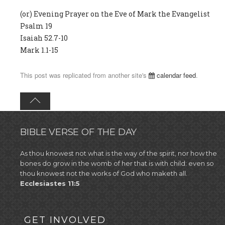
(or) Evening Prayer on the Eve of Mark the Evangelist
Psalm 19
Isaiah 52.7-10
Mark 1.1-15
This post was replicated from another site's
calendar feed
.
BIBLE VERSE OF THE DAY
As thou knowest not what is the way of the spirit, nor how the
bones do grow in the womb of her that is with child: even so
thou knowest not the works of God who maketh all.
Ecclesiastes 11:5
GET INVOLVED