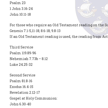
Psalm 23
1 John 3.16-24
John 10.11-18
For those who require an Old Testament reading on the Su
Genesis 7.1-5,11-18; 8.6-18; 9.8-13
If an Old Testament reading is used, the reading from Act
Third Service
Psalm 119.89-96
Nehemiah 7.73b – 8.12
Luke 24.25-32
Second Service
Psalm 81.8-16
Exodus 16.4-15
Revelation 2.12-17
Gospel at Holy Communion:
John 6.30-40