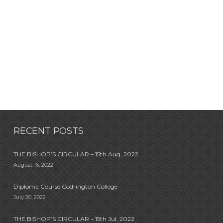
RECENT POSTS
THE BISHOP’S CIRCULAR – 15th Aug, 2022
August 16, 2022
Diploma Course Codrington College
July 20, 2022
THE BISHOP’S CIRCULAR – 15th Jul, 2022