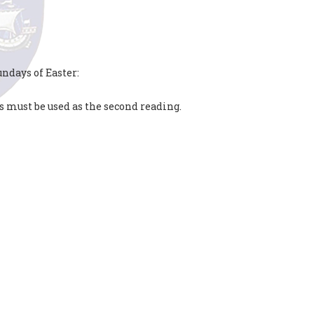
ndays of Easter:
s must be used as the second reading.