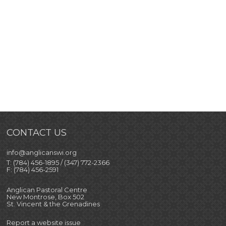
CONTACT US
info@anglicanswi.org
T: (784) 456-1895 / (347) 772-2366
F: (784) 456-2591
Anglican Pastoral Centre
New Montrose, Box 502
St. Vincent & the Grenadines
Report a website issue