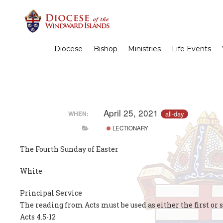
Diocese
Bishop
Ministries
Life Events
April 25, 2021
all-day
WHEN:
LECTIONARY
The Fourth Sunday of Easter
White
Principal Service
The reading from Acts must be used as either the first or 
Acts 4.5-12