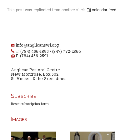
This post was replicated from another site's
calendar feed
.
info@anglicanswi.org
T: (784) 456-1895 / (347) 772-2366
F: (784) 456-2591
Anglican Pastoral Centre
New Montrose, Box 502
St. Vincent & the Grenadines
Subscribe
Reset subscription form
Images