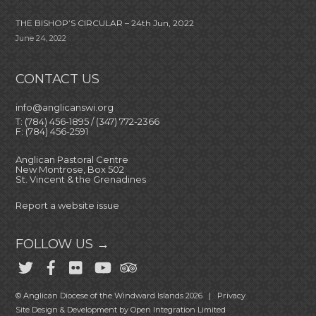
THE BISHOP’S CIRCULAR – 24th Jun, 2022
June 24, 2022
CONTACT US
info@anglicanswi.org
T: (784) 456-1895 / (347) 772-2366
F: (784) 456-2591
Anglican Pastoral Centre
New Montrose, Box 502
St. Vincent & the Grenadines
Report a website issue
FOLLOW US →
© Anglican Diocese of the Windward Islands 2026 |
Privacy
Site Design & Development by
Open Integration Limited