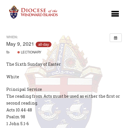
WHEN:
May 9, 2021
all-day
LECTIONARY
The Sixth Sunday of Easter
White
Principal Service
The reading from Acts must be used as either the first or
second reading.
Acts 10.44-48
Psalm 98
1 John 5.1-6