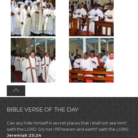
BIBLE VERSE OF THE DAY
Can any hide himself in secret places that I shall not see him?
saith the LORD. Do not I fill heaven and earth? saith the LORD.
Jeremiah 23:24