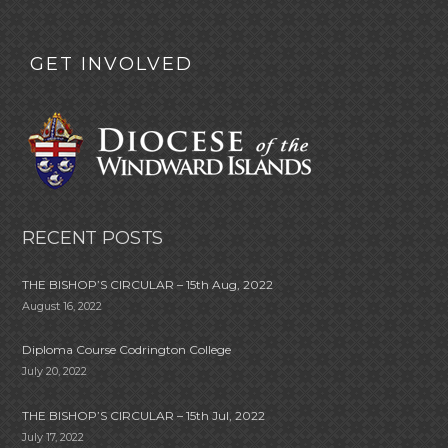
GET INVOLVED
RECENT POSTS
THE BISHOP’S CIRCULAR – 15th Aug, 2022
August 16, 2022
Diploma Course Codrington College
July 20, 2022
THE BISHOP’S CIRCULAR – 15th Jul, 2022
July 17, 2022