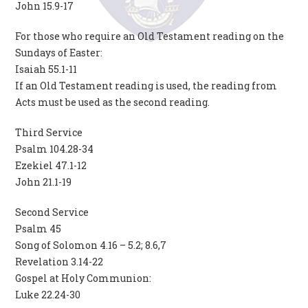
John 15.9-17
For those who require an Old Testament reading on the
Sundays of Easter:
Isaiah 55.1-11
If an Old Testament reading is used, the reading from
Acts must be used as the second reading.
Third Service
Psalm 104.28-34
Ezekiel 47.1-12
John 21.1-19
Second Service
Psalm 45
Song of Solomon 4.16 – 5.2; 8.6,7
Revelation 3.14-22
Gospel at Holy Communion:
Luke 22.24-30