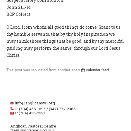
Gospel at Holy Communion:
John 21.1-14
BCP Collect
O Lord, from whom all good things do come; Grant to us
thy humble servants, that by thy holy inspiration we
may think those things that be good, and by thy merciful
guiding may perform the same; through our Lord Jesus
Christ.
This post was replicated from another site's
calendar feed
.
info@anglicanswi.org
T: (784) 456-1895 / (347) 772-2366
F: (784) 456-2591
Anglican Pastoral Centre
New Montrose, Box 502