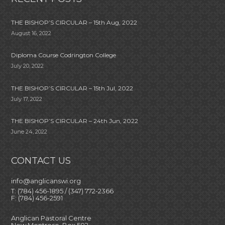
THE BISHOP’S CIRCULAR – 15th Aug, 2022
August 16, 2022
Diploma Course Codrington College
July 20, 2022
THE BISHOP’S CIRCULAR – 15th Jul, 2022
July 17, 2022
THE BISHOP’S CIRCULAR – 24th Jun, 2022
June 24, 2022
CONTACT US
info@anglicanswi.org
T: (784) 456-1895 / (347) 772-2366
F: (784) 456-2591
Anglican Pastoral Centre
New Montrose, Box 502