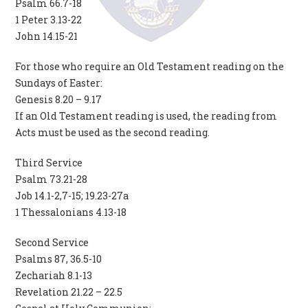
Psalm 66.7-18
1 Peter 3.13-22
John 14.15-21
For those who require an Old Testament reading on the
Sundays of Easter:
Genesis 8.20 – 9.17
If an Old Testament reading is used, the reading from
Acts must be used as the second reading.
Third Service
Psalm 73.21-28
Job 14.1-2,7-15; 19.23-27a
1 Thessalonians 4.13-18
Second Service
Psalms 87, 36.5-10
Zechariah 8.1-13
Revelation 21.22 – 22.5