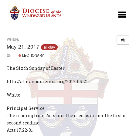
WHEN:
May 21, 2017
all-day
LECTIONARY
The Sixth Sunday of Easter
http://almanac.oremus.org/2017-05-21
White
Principal Service
The reading from Acts must be used as either the first or
second reading.
Acts 17.22-31