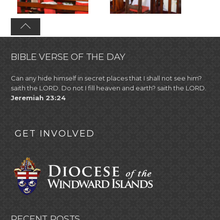
BIBLE VERSE OF THE DAY
Can any hide himself in secret places that I shall not see him?
saith the LORD. Do not I fill heaven and earth? saith the LORD.
Jeremiah 23:24
GET INVOLVED
RECENT POSTS