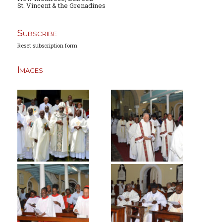
St. Vincent & the Grenadines
Subscribe
Reset subscription form
Images