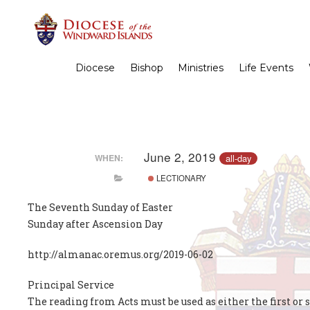
Diocese
Bishop
Ministries
Life Events
June 2, 2019
all-day
WHEN:
LECTIONARY
The Seventh Sunday of Easter
Sunday after Ascension Day
http://almanac.oremus.org/2019-06-02
Principal Service
The reading from Acts must be used as either the first or 