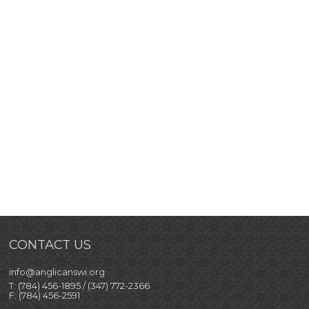
CONTACT US
info@anglicanswi.org
T: (784) 456-1895 / (347) 772-2366
F: (784) 456-2591