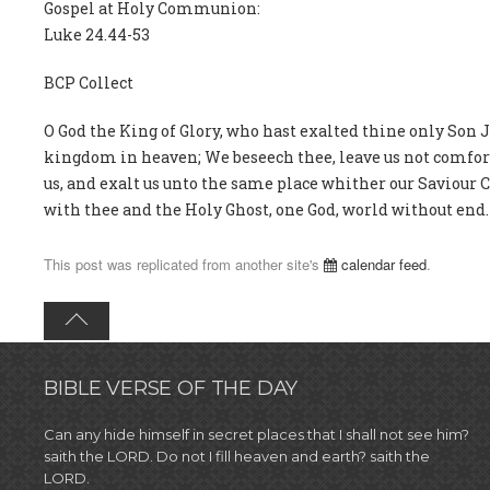
Gospel at Holy Communion:
Luke 24.44-53
BCP Collect
O God the King of Glory, who hast exalted thine only Son 
kingdom in heaven; We beseech thee, leave us not comfortl
us, and exalt us unto the same place whither our Saviour 
with thee and the Holy Ghost, one God, world without end.
This post was replicated from another site's
calendar feed
.
BIBLE VERSE OF THE DAY
Can any hide himself in secret places that I shall not see him?
saith the LORD. Do not I fill heaven and earth? saith the
LORD.