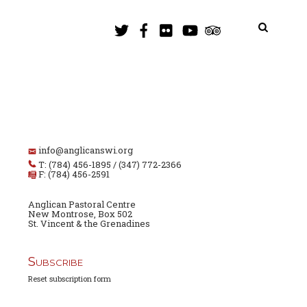
info@anglicanswi.org
T: (784) 456-1895 / (347) 772-2366
F: (784) 456-2591
Anglican Pastoral Centre
New Montrose, Box 502
St. Vincent & the Grenadines
Subscribe
Reset subscription form