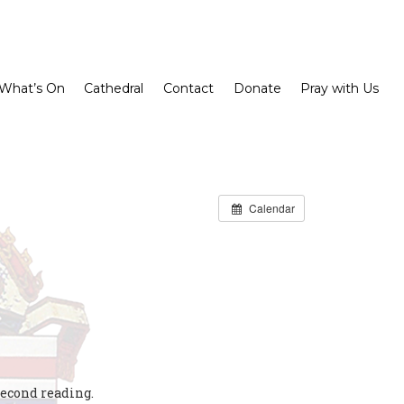
What’s On
Cathedral
Contact
Donate
Pray with Us
Calendar
second reading.