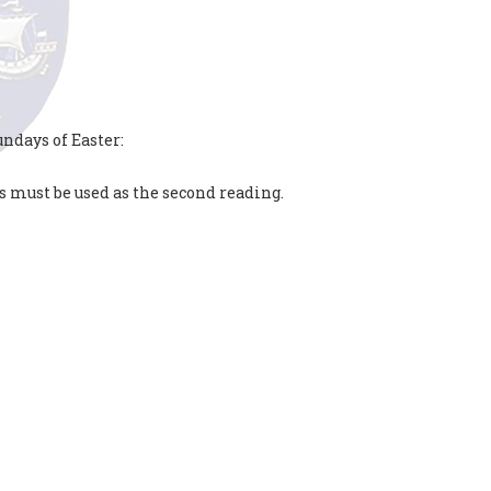
ndays of Easter:
s must be used as the second reading.