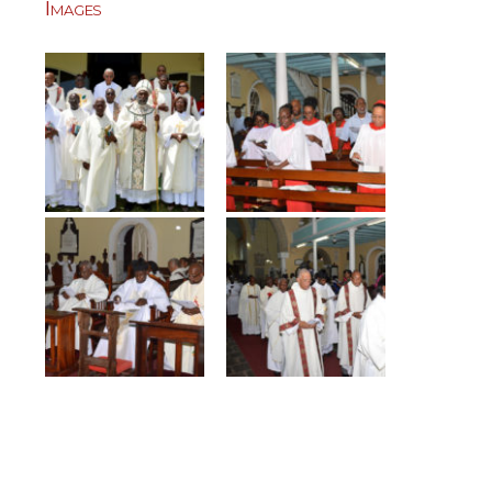
Images