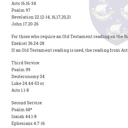
Acts 16.16-34
Psalm 97
Revelation 22.12-14, 16,17,20,21
John 17.20-26
For those who require an Old Testament reading on the Su
Ezekiel 36.24-28
If an Old Testament reading is used, the reading from Act
Third Service
Psalm 99
Deuteronomy 34
Luke 24.44-53 or
Acts 1.1-8
Second Service
Psalm 68*
Isaiah 44.1-8
Ephesians 4.7-16