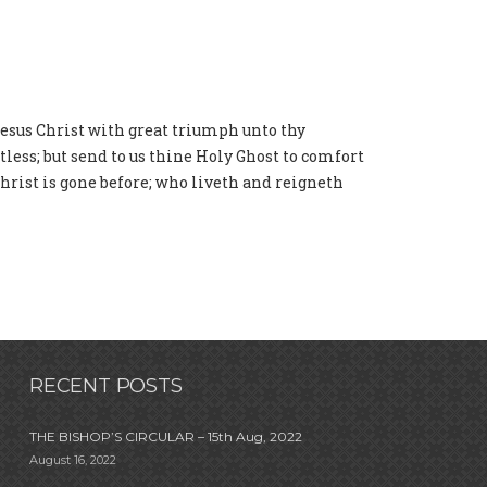
Jesus Christ with great triumph unto thy
ess; but send to us thine Holy Ghost to comfort
Christ is gone before; who liveth and reigneth
RECENT POSTS
THE BISHOP’S CIRCULAR – 15th Aug, 2022
August 16, 2022