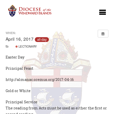
WHEN:
April 16, 2017
all-day
LECTIONARY
Easter Day
Principal Feast
http://almanac.oremus.org/2017-04-16
Gold or White
Principal Service
The reading from Acts must be used as either the first or