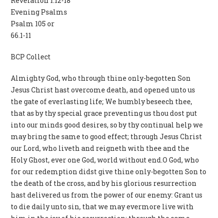
Revelation 1.12-18
Evening Psalms
Psalm 105 or
66.1-11
BCP Collect
Almighty God, who through thine only-begotten Son
Jesus Christ hast overcome death, and opened unto us
the gate of everlasting life; We humbly beseech thee,
that as by thy special grace preventing us thou dost put
into our minds good desires, so by thy continual help we
may bring the same to good effect; through Jesus Christ
our Lord, who liveth and reigneth with thee and the
Holy Ghost, ever one God, world without end.O God, who
for our redemption didst give thine only-begotten Son to
the death of the cross, and by his glorious resurrection
hast delivered us from the power of our enemy: Grant us
to die daily unto sin, that we may evermore live with