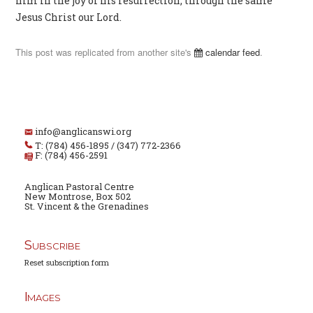
him in the joy of his resurrection; through the same
Jesus Christ our Lord.
This post was replicated from another site's
calendar feed
.
info@anglicanswi.org
T: (784) 456-1895 / (347) 772-2366
F: (784) 456-2591
Anglican Pastoral Centre
New Montrose, Box 502
St. Vincent & the Grenadines
Subscribe
Reset subscription form
Images