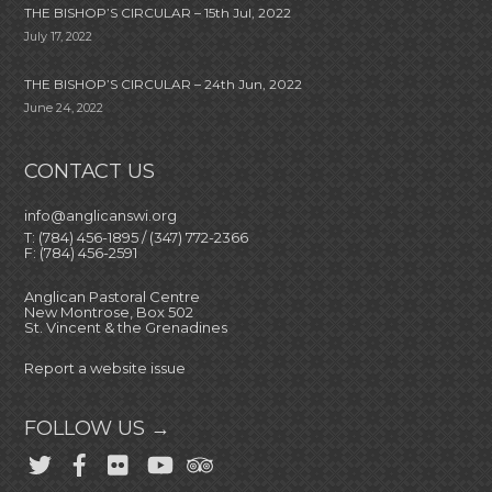
THE BISHOP’S CIRCULAR – 15th Jul, 2022
July 17, 2022
THE BISHOP’S CIRCULAR – 24th Jun, 2022
June 24, 2022
CONTACT US
info@anglicanswi.org
T: (784) 456-1895 / (347) 772-2366
F: (784) 456-2591
Anglican Pastoral Centre
New Montrose, Box 502
St. Vincent & the Grenadines
Report a website issue
FOLLOW US →