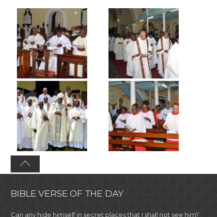
BIBLE VERSE OF THE DAY
Can any hide himself in secret places that I shall not see him?