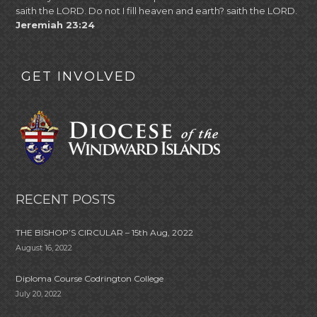
saith the LORD. Do not I fill heaven and earth? saith the LORD.
Jeremiah 23:24
GET INVOLVED
RECENT POSTS
THE BISHOP’S CIRCULAR – 15th Aug, 2022
August 16, 2022
Diploma Course Codrington College
July 20, 2022