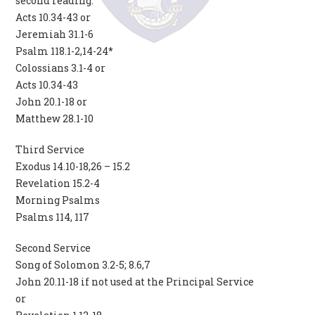
second reading.
Acts 10.34-43 or
Jeremiah 31.1-6
Psalm 118.1-2,14-24*
Colossians 3.1-4 or
Acts 10.34-43
John 20.1-18 or
Matthew 28.1-10
Third Service
Exodus 14.10-18,26 – 15.2
Revelation 15.2-4
Morning Psalms
Psalms 114, 117
Second Service
Song of Solomon 3.2-5; 8.6,7
John 20.11-18 if not used at the Principal Service
or