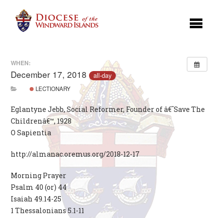
WHEN:
December 17, 2018
all-day
LECTIONARY
Eglantyne Jebb, Social Reformer, Founder of â€˜Save The
Childrenâ€™, 1928
O Sapientia
http://almanac.oremus.org/2018-12-17
Morning Prayer
Psalm 40 (or) 44
Isaiah 49.14-25
1 Thessalonians 5.1-11