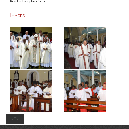
Reset subscription form
Images