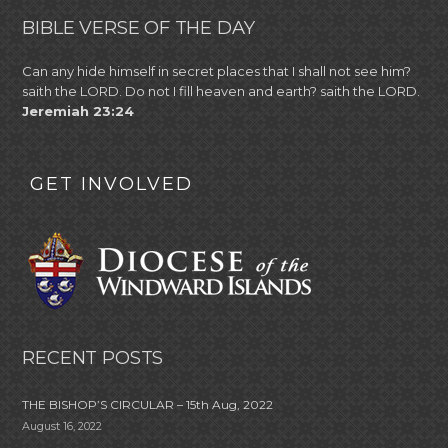
BIBLE VERSE OF THE DAY
Can any hide himself in secret places that I shall not see him?
saith the LORD. Do not I fill heaven and earth? saith the LORD.
Jeremiah 23:24
GET INVOLVED
RECENT POSTS
THE BISHOP’S CIRCULAR – 15th Aug, 2022
August 16, 2022