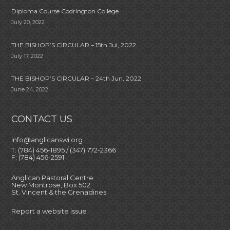
Diploma Course Codrington College
July 20, 2022
THE BISHOP’S CIRCULAR – 15th Jul, 2022
July 17, 2022
THE BISHOP’S CIRCULAR – 24th Jun, 2022
June 24, 2022
CONTACT US
info@anglicanswi.org
T: (784) 456-1895 / (347) 772-2366
F: (784) 456-2591
Anglican Pastoral Centre
New Montrose, Box 502
St. Vincent & the Grenadines
Report a website issue