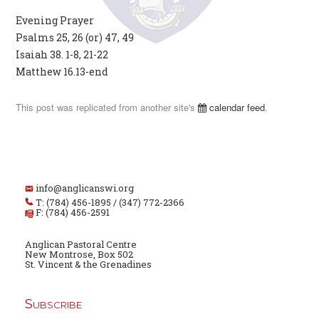
Evening Prayer
Psalms 25, 26 (or) 47, 49
Isaiah 38. 1-8, 21-22
Matthew 16.13-end
This post was replicated from another site's
calendar feed
.
info@anglicanswi.org
T: (784) 456-1895 / (347) 772-2366
F: (784) 456-2591
Anglican Pastoral Centre
New Montrose, Box 502
St. Vincent & the Grenadines
Subscribe