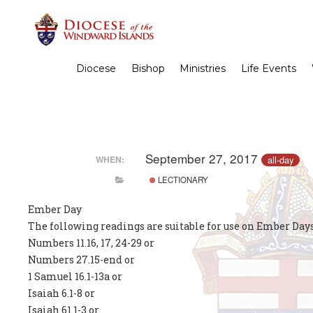
Diocese
Bishop
Ministries
Life Events
September 27, 2017
all-day
WHEN:
LECTIONARY
Ember Day
The following readings are suitable for use on Ember Days
Numbers 11.16, 17, 24-29 or
Numbers 27.15-end or
1 Samuel 16.1-13a or
Isaiah 6.1-8 or
Isaiah 61.1-3 or