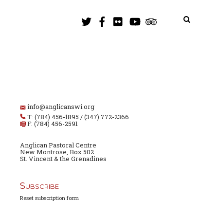
info@anglicanswi.org
T: (784) 456-1895 / (347) 772-2366
F: (784) 456-2591
Anglican Pastoral Centre
New Montrose, Box 502
St. Vincent & the Grenadines
Subscribe
Reset subscription form