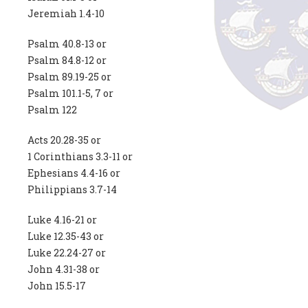
Jeremiah 1.4-10
Psalm 40.8-13 or
Psalm 84.8-12 or
Psalm 89.19-25 or
Psalm 101.1-5, 7 or
Psalm 122
Acts 20.28-35 or
1 Corinthians 3.3-11 or
Ephesians 4.4-16 or
Philippians 3.7-14
Luke 4.16-21 or
Luke 12.35-43 or
Luke 22.24-27 or
John 4.31-38 or
John 15.5-17