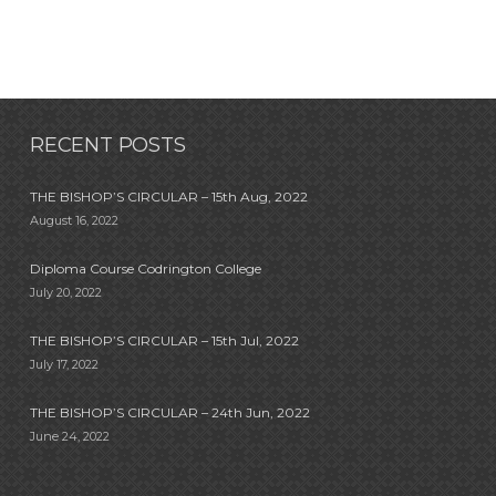
RECENT POSTS
THE BISHOP’S CIRCULAR – 15th Aug, 2022
August 16, 2022
Diploma Course Codrington College
July 20, 2022
THE BISHOP’S CIRCULAR – 15th Jul, 2022
July 17, 2022
THE BISHOP’S CIRCULAR – 24th Jun, 2022
June 24, 2022