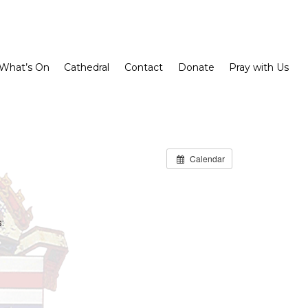
What’s On
Cathedral
Contact
Donate
Pray with Us
Calendar
: