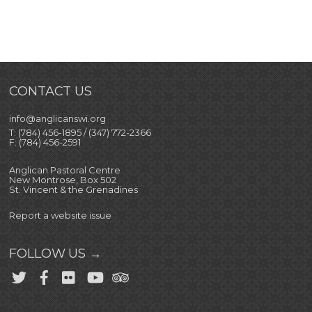
CONTACT US
info@anglicanswi.org
T: (784) 456-1895 / (347) 772-2366
F: (784) 456-2591
Anglican Pastoral Centre
New Montrose, Box 502
St. Vincent & the Grenadines
Report a website issue
FOLLOW US →