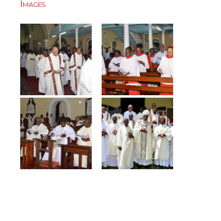
Images