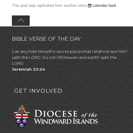
This post was replicated from another site's
calendar feed
.
BIBLE VERSE OF THE DAY
Can any hide himself in secret places that I shall not see him?
saith the LORD. Do not I fill heaven and earth? saith the
LORD.
Jeremiah 23:24
GET INVOLVED