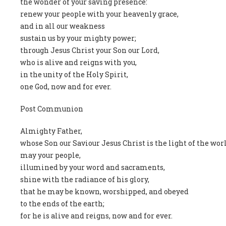
the wonder of your saving presence:
renew your people with your heavenly grace,
and in all our weakness
sustain us by your mighty power;
through Jesus Christ your Son our Lord,
who is alive and reigns with you,
in the unity of the Holy Spirit,
one God, now and for ever.
Post Communion
Almighty Father,
whose Son our Saviour Jesus Christ is the light of the wor
may your people,
illumined by your word and sacraments,
shine with the radiance of his glory,
that he may be known, worshipped, and obeyed
to the ends of the earth;
for he is alive and reigns, now and for ever.