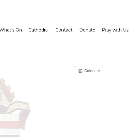
What’s On
Cathedral
Contact
Donate
Pray with Us
Calendar