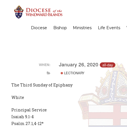
Diocese
Bishop
Ministries
Life Events
January 26, 2020
all-day
WHEN:
LECTIONARY
The Third Sunday of Epiphany
White
Principal Service
Isaiah 9.1-4
Psalm 27.1,4-12*