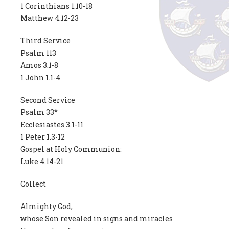
1 Corinthians 1.10-18
Matthew 4.12-23
Third Service
Psalm 113
Amos 3.1-8
1 John 1.1-4
Second Service
Psalm 33*
Ecclesiastes 3.1-11
1 Peter 1.3-12
Gospel at Holy Communion:
Luke 4.14-21
Collect
Almighty God,
whose Son revealed in signs and miracles