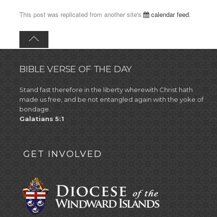
This post was replicated from another site's
calendar feed
.
BIBLE VERSE OF THE DAY
Stand fast therefore in the liberty wherewith Christ hath
made us free, and be not entangled again with the yoke of
bondage.
Galatians 5:1
GET INVOLVED