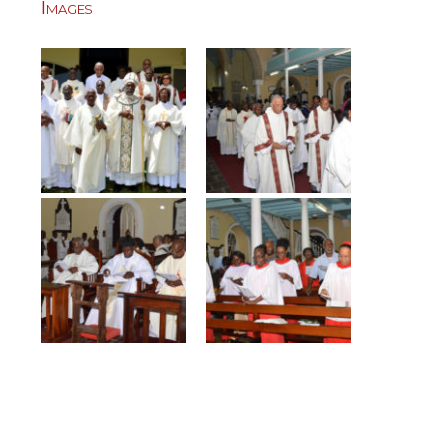
Images