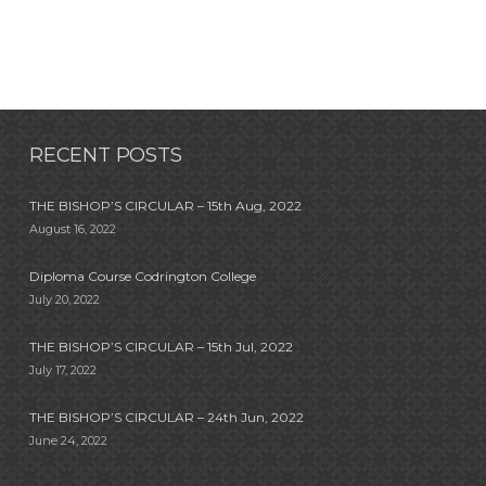
RECENT POSTS
THE BISHOP’S CIRCULAR – 15th Aug, 2022
August 16, 2022
Diploma Course Codrington College
July 20, 2022
THE BISHOP’S CIRCULAR – 15th Jul, 2022
July 17, 2022
THE BISHOP’S CIRCULAR – 24th Jun, 2022
June 24, 2022