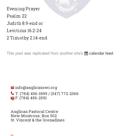
Evening Prayer
Psalm 22
Judith 8.9-end or
Leviticus 16.2-24
2 Timothy 2.14-end
This post was replicated from another site's
calendar feed
.
info@anglicanswi.org
T: (784) 456-1895 / (347) 772-2366
F: (784) 456-2591
Anglican Pastoral Centre
New Montrose, Box 502
St. Vincent & the Grenadines