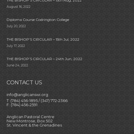
THE BISHOP’S CIRCULAR – 15th Aug, 2022
August 16, 2022
Diploma Course Codrington College
July 20, 2022
THE BISHOP’S CIRCULAR – 15th Jul, 2022
July 17, 2022
THE BISHOP’S CIRCULAR – 24th Jun, 2022
June 24, 2022
CONTACT US
info@anglicanswi.org
T: (784) 456-1895 / (347) 772-2366
F: (784) 456-2591
Anglican Pastoral Centre
New Montrose, Box 502
St. Vincent & the Grenadines