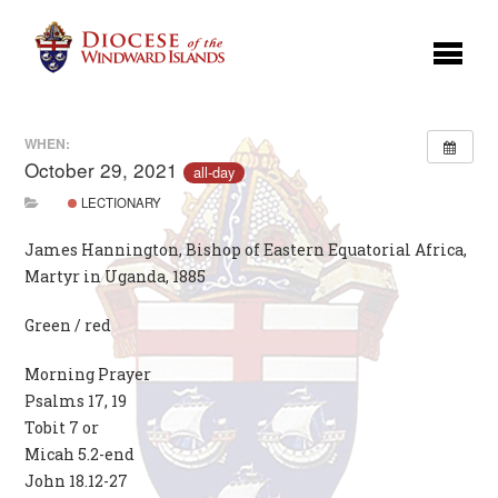
WHEN:
October 29, 2021
all-day
LECTIONARY
James Hannington, Bishop of Eastern Equatorial Africa,
Martyr in Uganda, 1885
Green / red
Morning Prayer
Psalms 17, 19
Tobit 7 or
Micah 5.2-end
John 18.12-27