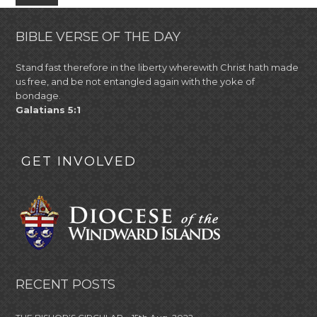
BIBLE VERSE OF THE DAY
Stand fast therefore in the liberty wherewith Christ hath made
us free, and be not entangled again with the yoke of
bondage.
Galatians 5:1
GET INVOLVED
RECENT POSTS