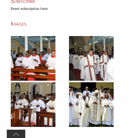
Subscribe
Reset subscription form
Images