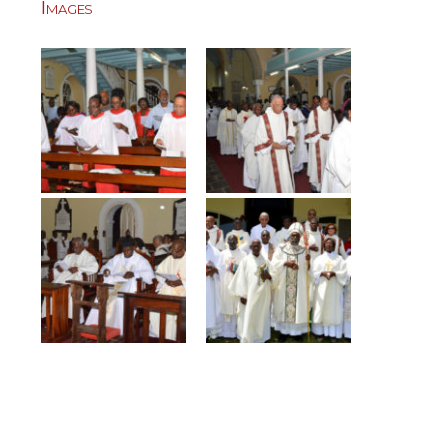
Images