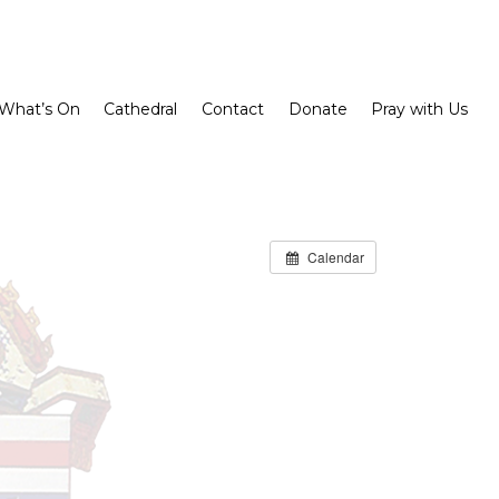
What’s On
Cathedral
Contact
Donate
Pray with Us
Calendar