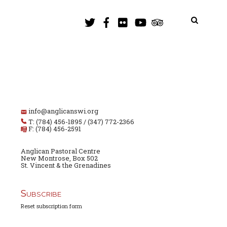
info@anglicanswi.org
T: (784) 456-1895 / (347) 772-2366
F: (784) 456-2591
Anglican Pastoral Centre
New Montrose, Box 502
St. Vincent & the Grenadines
Subscribe
Reset subscription form