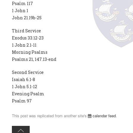
Psalm 117
1 John 1
John 21.19b-25
Third Service
Exodus 33.12-23
1 John 2.1-11
Morning Psalms
Psalms 21, 147.13-end
Second Service
Isaiah 6.1-8
1 John 5.1-12
Evening Psalm
Psalm 97
This post was replicated from another site's
calendar feed
.