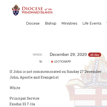
Diocese
Bishop
Ministries
Life Events
December 29, 2020
all-day
WHEN:
LECTIONARY
If John is not commemorated on Sunday 27 December
John, Apostle and Evangelist
White
Principal Service
Exodus 33.7-11a