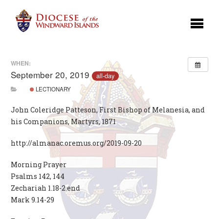
WHEN:
September 20, 2019
all-day
LECTIONARY
John Coleridge Patteson, First Bishop of Melanesia, and
his Companions, Martyrs, 1871
http://almanac.oremus.org/2019-09-20
Morning Prayer
Psalms 142, 144
Zechariah 1.18-2.end
Mark 9.14-29