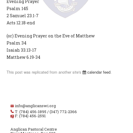
Evening Prayer
Psalm 145
2 Samuel 23.1-7
Acts 12.18-end
(or) Evening Prayer on the Eve of Matthew
Psalm 34
Isaiah 33.13-17
Matthew 6.19-34
This post was replicated from another site's
calendar feed
.
info@anglicanswi.org
T: (784) 456-1895 / (347) 772-2366
F: (784) 456-2591
Anglican Pastoral Centre