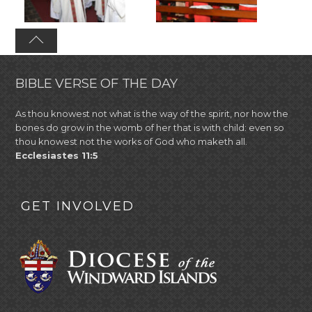
BIBLE VERSE OF THE DAY
As thou knowest not what is the way of the spirit, nor how the
bones do grow in the womb of her that is with child: even so
thou knowest not the works of God who maketh all.
Ecclesiastes 11:5
GET INVOLVED