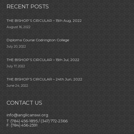
RECENT POSTS
THE BISHOP’S CIRCULAR – 15th Aug, 2022
August 16, 2022
Diploma Course Codrington College
July 20, 2022
THE BISHOP’S CIRCULAR – 15th Jul, 2022
July 17, 2022
THE BISHOP’S CIRCULAR – 24th Jun, 2022
June 24, 2022
CONTACT US
info@anglicanswi.org
T: (784) 456-1895 / (347) 772-2366
F: (784) 456-2591