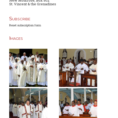
New Montrose, Box 502
St. Vincent & the Grenadines
Subscribe
Reset subscription form
Images