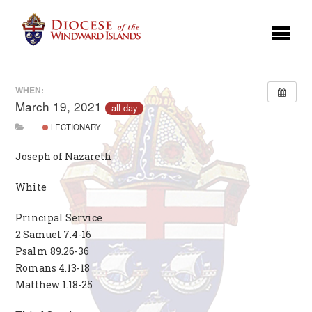
WHEN:
March 19, 2021
all-day
LECTIONARY
Joseph of Nazareth
White
Principal Service
2 Samuel 7.4-16
Psalm 89.26-36
Romans 4.13-18
Matthew 1.18-25