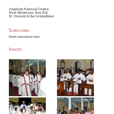
Anglican Pastoral Centre
New Montrose, Box 502
St. Vincent & the Grenadines
Subscribe
Reset subscription form
Images