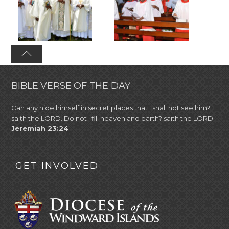
BIBLE VERSE OF THE DAY
Can any hide himself in secret places that I shall not see him?
saith the LORD. Do not I fill heaven and earth? saith the LORD.
Jeremiah 23:24
GET INVOLVED