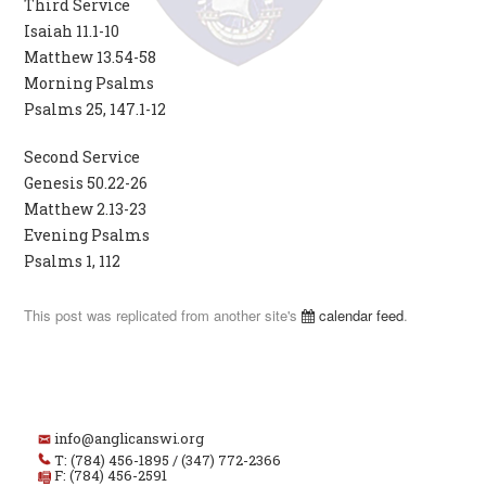
Third Service
Isaiah 11.1-10
Matthew 13.54-58
Morning Psalms
Psalms 25, 147.1-12
Second Service
Genesis 50.22-26
Matthew 2.13-23
Evening Psalms
Psalms 1, 112
This post was replicated from another site's
calendar feed
.
info@anglicanswi.org
T: (784) 456-1895 / (347) 772-2366
F: (784) 456-2591