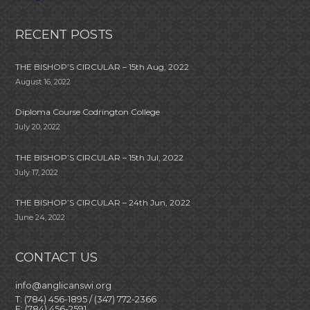
RECENT POSTS
THE BISHOP’S CIRCULAR – 15th Aug, 2022
August 16, 2022
Diploma Course Codrington College
July 20, 2022
THE BISHOP’S CIRCULAR – 15th Jul, 2022
July 17, 2022
THE BISHOP’S CIRCULAR – 24th Jun, 2022
June 24, 2022
CONTACT US
info@anglicanswi.org
T: (784) 456-1895 / (347) 772-2366
F: (784) 456-2591