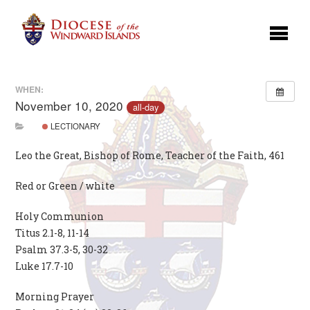
WHEN:
November 10, 2020
all-day
LECTIONARY
Leo the Great, Bishop of Rome, Teacher of the Faith, 461
Red or Green / white
Holy Communion
Titus 2.1-8, 11-14
Psalm 37.3-5, 30-32
Luke 17.7-10
Morning Prayer