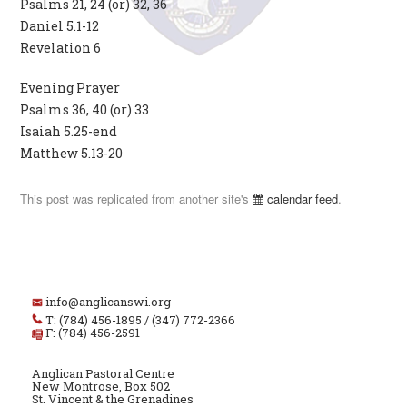
Psalms 21, 24 (or) 32, 36
Daniel 5.1-12
Revelation 6
Evening Prayer
Psalms 36, 40 (or) 33
Isaiah 5.25-end
Matthew 5.13-20
This post was replicated from another site's
calendar feed
.
info@anglicanswi.org
T: (784) 456-1895 / (347) 772-2366
F: (784) 456-2591
Anglican Pastoral Centre
New Montrose, Box 502
St. Vincent & the Grenadines