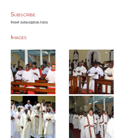
Subscribe
Reset subscription form
Images