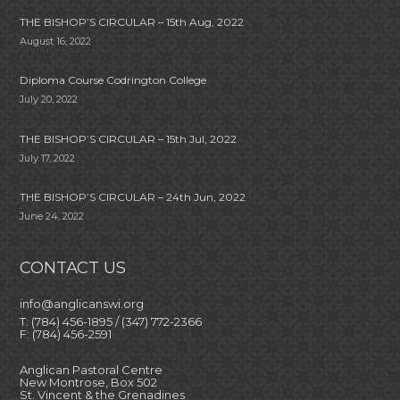
THE BISHOP’S CIRCULAR – 15th Aug, 2022
August 16, 2022
Diploma Course Codrington College
July 20, 2022
THE BISHOP’S CIRCULAR – 15th Jul, 2022
July 17, 2022
THE BISHOP’S CIRCULAR – 24th Jun, 2022
June 24, 2022
CONTACT US
info@anglicanswi.org
T: (784) 456-1895 / (347) 772-2366
F: (784) 456-2591
Anglican Pastoral Centre
New Montrose, Box 502
St. Vincent & the Grenadines