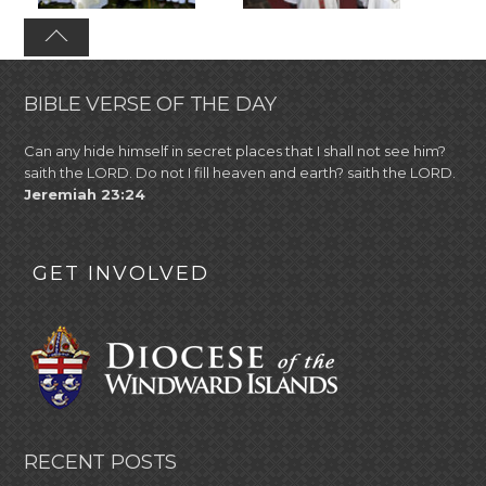
BIBLE VERSE OF THE DAY
Can any hide himself in secret places that I shall not see him?
saith the LORD. Do not I fill heaven and earth? saith the LORD.
Jeremiah 23:24
GET INVOLVED
RECENT POSTS