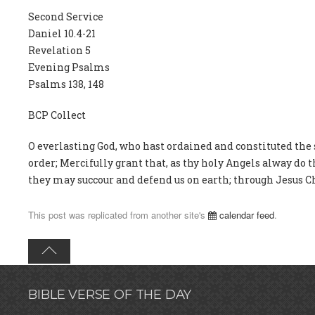
Second Service
Daniel 10.4-21
Revelation 5
Evening Psalms
Psalms 138, 148
BCP Collect
O everlasting God, who hast ordained and constituted the
order; Mercifully grant that, as thy holy Angels alway do 
they may succour and defend us on earth; through Jesus Ch
This post was replicated from another site's
calendar feed
.
BIBLE VERSE OF THE DAY