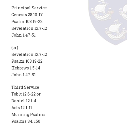
Principal Service
Genesis 28.10-17
Psalm 103.19-22
Revelation 12.7-12
John 1.47-51
(or)
Revelation 12.7-12
Psalm 103.19-22
Hebrews 1.5-14
John 1.47-51
Third Service
Tobit 12.6-22 or
Daniel 12.1-4
Acts 12.1-11
Morning Psalms
Psalms 34, 150