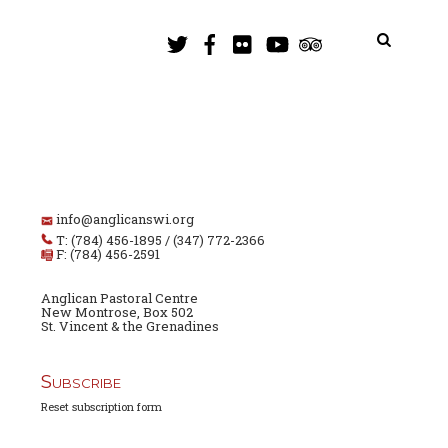
info@anglicanswi.org
T: (784) 456-1895 / (347) 772-2366
F: (784) 456-2591
Anglican Pastoral Centre
New Montrose, Box 502
St. Vincent & the Grenadines
Subscribe
Reset subscription form