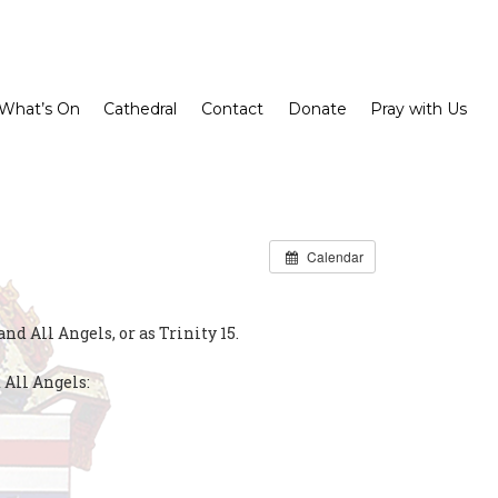
What’s On
Cathedral
Contact
Donate
Pray with Us
Calendar
d All Angels, or as Trinity 15.
 All Angels: