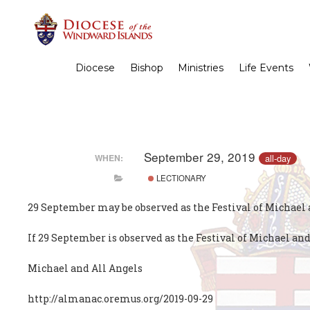
Diocese
Bishop
Ministries
Life Events
September 29, 2019
all-day
WHEN:
LECTIONARY
29 September may be observed as the Festival of Michael an
If 29 September is observed as the Festival of Michael and
Michael and All Angels
http://almanac.oremus.org/2019-09-29