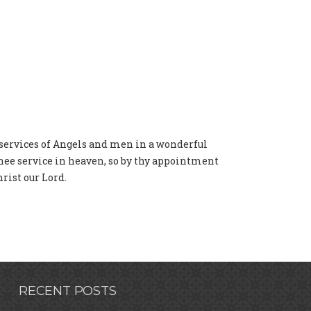
 services of Angels and men in a wonderful
thee service in heaven, so by thy appointment
rist our Lord.
RECENT POSTS