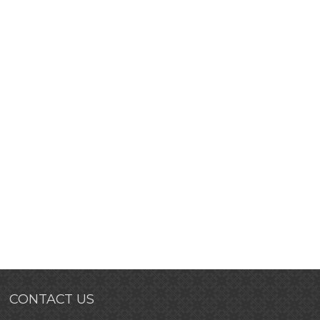
CONTACT US