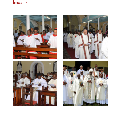
Images