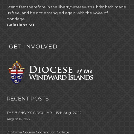
Stand fast therefore in the liberty wherewith Christ hath made
us free, and be not entangled again with the yoke of
bondage.
Galatians 5:1
GET INVOLVED
RECENT POSTS
THE BISHOP’S CIRCULAR – 15th Aug, 2022
August 16, 2022
Diploma Course Codrington College