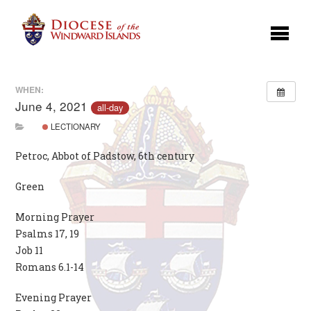
WHEN:
June 4, 2021
all-day
LECTIONARY
Petroc, Abbot of Padstow, 6th century
Green
Morning Prayer
Psalms 17, 19
Job 11
Romans 6.1-14
Evening Prayer