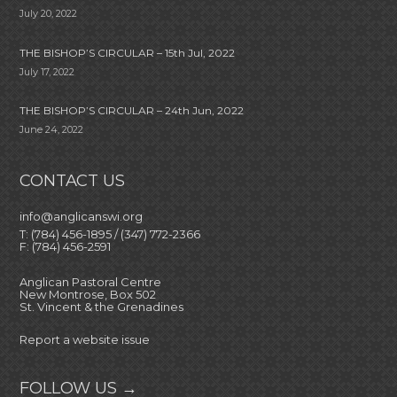
July 20, 2022
THE BISHOP’S CIRCULAR – 15th Jul, 2022
July 17, 2022
THE BISHOP’S CIRCULAR – 24th Jun, 2022
June 24, 2022
CONTACT US
info@anglicanswi.org
T: (784) 456-1895 / (347) 772-2366
F: (784) 456-2591
Anglican Pastoral Centre
New Montrose, Box 502
St. Vincent & the Grenadines
Report a website issue
FOLLOW US →