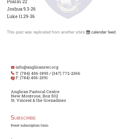
Psalm 22
Joshua 9.3-26
Luke 11.29-36
This post was replicated from another site's
calendar feed
.
info@anglicanswi.org
T: (784) 456-1895 / (347) 772-2366
F: (784) 456-2591
Anglican Pastoral Centre
New Montrose, Box 502
St. Vincent & the Grenadines
Subscribe
Reset subscription form