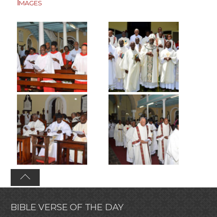
Images
BIBLE VERSE OF THE DAY