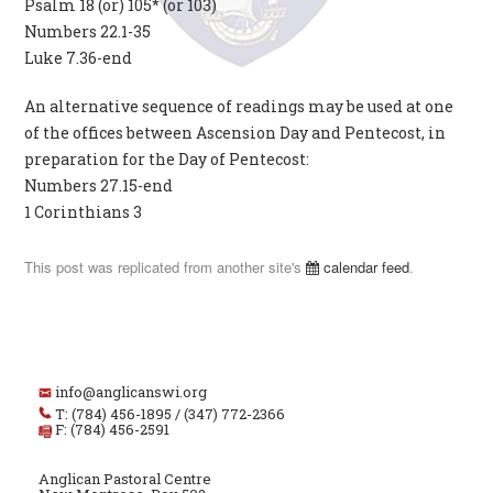
Psalm 18 (or) 105* (or 103)
Numbers 22.1-35
Luke 7.36-end
An alternative sequence of readings may be used at one
of the offices between Ascension Day and Pentecost, in
preparation for the Day of Pentecost:
Numbers 27.15-end
1 Corinthians 3
This post was replicated from another site's
calendar feed
.
info@anglicanswi.org
T: (784) 456-1895 / (347) 772-2366
F: (784) 456-2591
Anglican Pastoral Centre