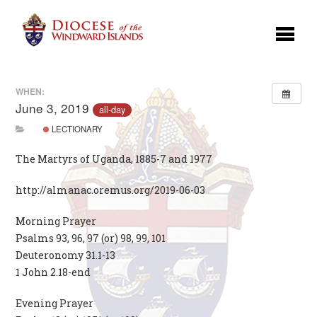
WHEN:
June 3, 2019
all-day
LECTIONARY
The Martyrs of Uganda, 1885-7 and 1977
http://almanac.oremus.org/2019-06-03
Morning Prayer
Psalms 93, 96, 97 (or) 98, 99, 101
Deuteronomy 31.1-13
1 John 2.18-end
Evening Prayer