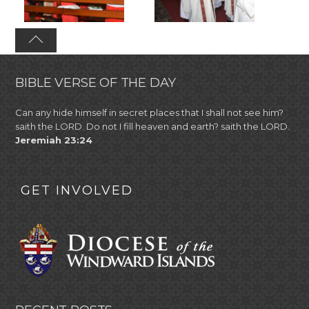
BIBLE VERSE OF THE DAY
Can any hide himself in secret places that I shall not see him?
saith the LORD. Do not I fill heaven and earth? saith the LORD.
Jeremiah 23:24
GET INVOLVED