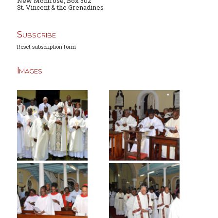
New Montrose, Box 502
St. Vincent & the Grenadines
Subscribe
Reset subscription form
Images