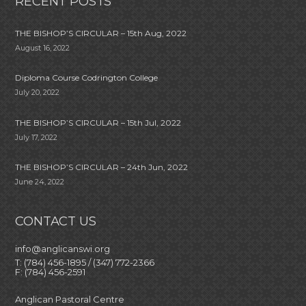
RECENT POSTS
THE BISHOP’S CIRCULAR – 15th Aug, 2022
August 16, 2022
Diploma Course Codrington College
July 20, 2022
THE BISHOP’S CIRCULAR – 15th Jul, 2022
July 17, 2022
THE BISHOP’S CIRCULAR – 24th Jun, 2022
June 24, 2022
CONTACT US
info@anglicanswi.org
T: (784) 456-1895 / (347) 772-2366
F: (784) 456-2591
Anglican Pastoral Centre