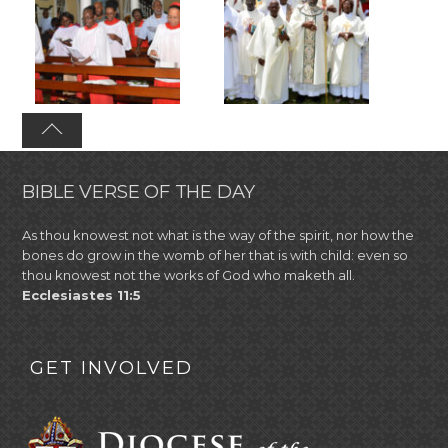
BIBLE VERSE OF THE DAY
As thou knowest not what is the way of the spirit, nor how the
bones do grow in the womb of her that is with child: even so
thou knowest not the works of God who maketh all.
Ecclesiastes 11:5
GET INVOLVED