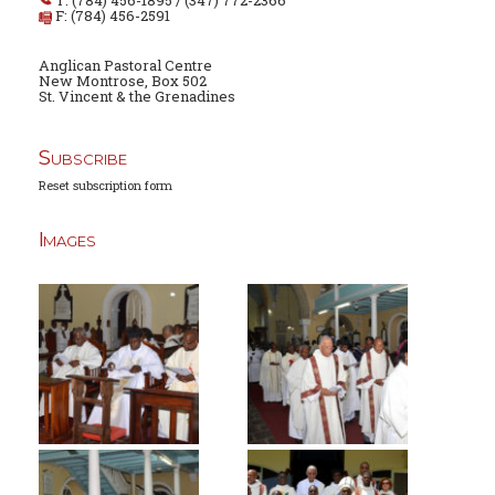
T: (784) 456-1895 / (347) 772-2366
F: (784) 456-2591
Anglican Pastoral Centre
New Montrose, Box 502
St. Vincent & the Grenadines
Subscribe
Reset subscription form
Images