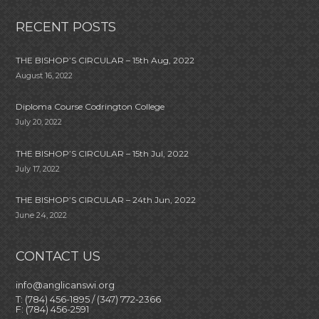
RECENT POSTS
THE BISHOP’S CIRCULAR – 15th Aug, 2022
August 16, 2022
Diploma Course Codrington College
July 20, 2022
THE BISHOP’S CIRCULAR – 15th Jul, 2022
July 17, 2022
THE BISHOP’S CIRCULAR – 24th Jun, 2022
June 24, 2022
CONTACT US
info@anglicanswi.org
T: (784) 456-1895 / (347) 772-2366
F: (784) 456-2591