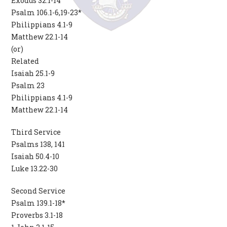
Exodus 32.1-14
Psalm 106.1-6,19-23*
Philippians 4.1-9
Matthew 22.1-14
(or)
Related
Isaiah 25.1-9
Psalm 23
Philippians 4.1-9
Matthew 22.1-14
Third Service
Psalms 138, 141
Isaiah 50.4-10
Luke 13.22-30
Second Service
Psalm 139.1-18*
Proverbs 3.1-18