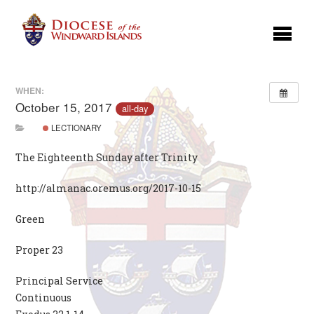
WHEN:
October 15, 2017
all-day
LECTIONARY
The Eighteenth Sunday after Trinity
http://almanac.oremus.org/2017-10-15
Green
Proper 23
Principal Service
Continuous