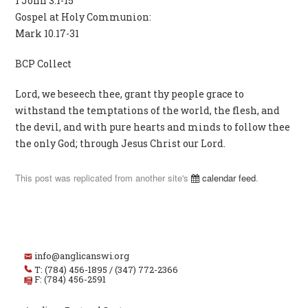
1 John 3.1-15
Gospel at Holy Communion:
Mark 10.17-31
BCP Collect
Lord, we beseech thee, grant thy people grace to
withstand the temptations of the world, the flesh, and
the devil, and with pure hearts and minds to follow thee
the only God; through Jesus Christ our Lord.
This post was replicated from another site's
calendar feed
.
info@anglicanswi.org
T: (784) 456-1895 / (347) 772-2366
F: (784) 456-2591