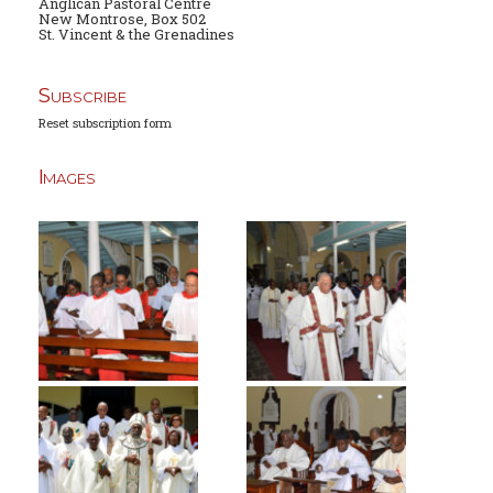
Anglican Pastoral Centre
New Montrose, Box 502
St. Vincent & the Grenadines
Subscribe
Reset subscription form
Images