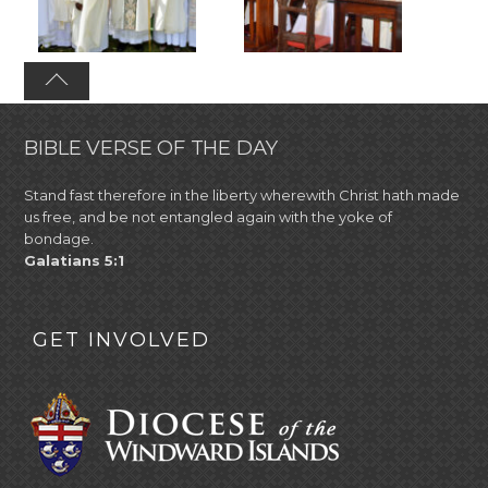
BIBLE VERSE OF THE DAY
Stand fast therefore in the liberty wherewith Christ hath made
us free, and be not entangled again with the yoke of
bondage.
Galatians 5:1
GET INVOLVED