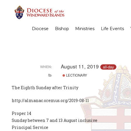
Diocese
Bishop
Ministries
Life Events
August 11, 2019
all-day
WHEN:
LECTIONARY
The Eighth Sunday after Trinity
http://almanac.oremus.org/2019-08-11
Proper 14
Sunday between 7 and 13 August inclusive
Principal Service