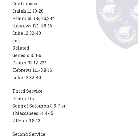
Continuous
Isaiah 1.1,10-20
Psalm 50.1-8, 23,24*
Hebrews 11.1-3,8-16
Luke 12.32-40
(or)
Related
Genesis 15.1-6
Psalm 33.12-22*
Hebrews 11.1-3,8-16
Luke 12.32-40
Third Service
Psalm 115
Song of Solomon 8.5-7 or
1 Maccabees 14.4-15
2 Peter 3.8-13
Second Service