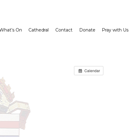
What’s On
Cathedral
Contact
Donate
Pray with Us
Calendar