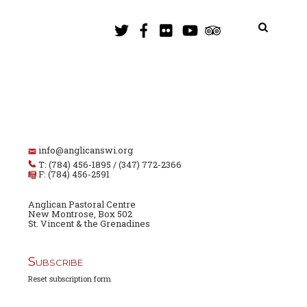
info@anglicanswi.org
T: (784) 456-1895 / (347) 772-2366
F: (784) 456-2591
Anglican Pastoral Centre
New Montrose, Box 502
St. Vincent & the Grenadines
Subscribe
Reset subscription form