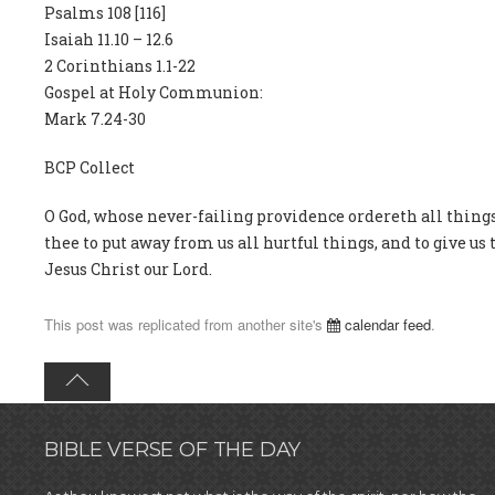
Psalms 108 [116]
Isaiah 11.10 – 12.6
2 Corinthians 1.1-22
Gospel at Holy Communion:
Mark 7.24-30
BCP Collect
O God, whose never-failing providence ordereth all thin
thee to put away from us all hurtful things, and to give us
Jesus Christ our Lord.
This post was replicated from another site's
calendar feed
.
BIBLE VERSE OF THE DAY