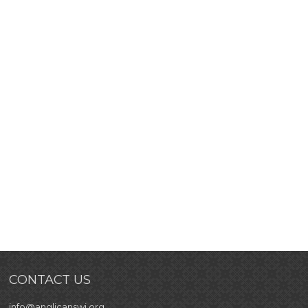
CONTACT US
info@anglicanswi.org