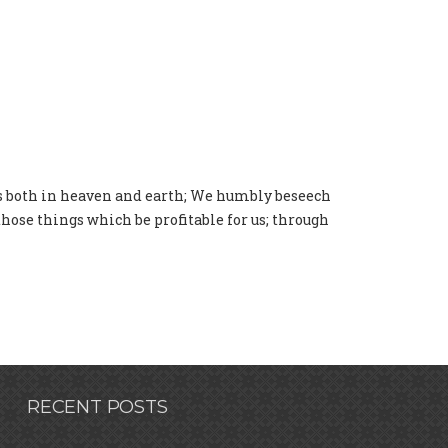
gs both in heaven and earth; We humbly beseech
 those things which be profitable for us; through
RECENT POSTS