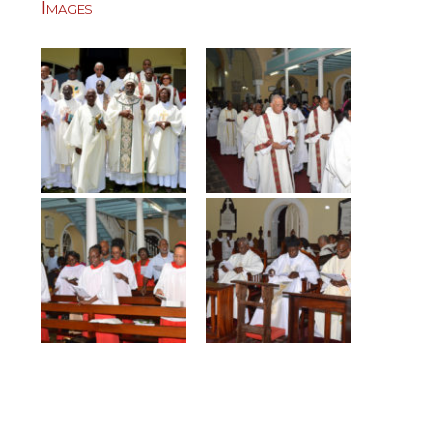
Images